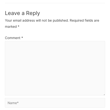
Leave a Reply
Your email address will not be published.
Required fields are
marked
*
Comment
*
Name*