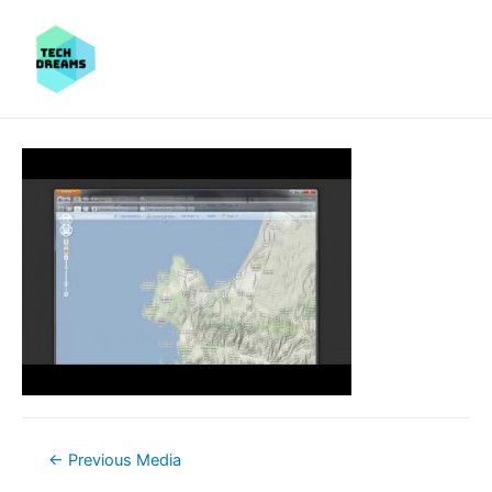
Post
←
Previous Media
navigation