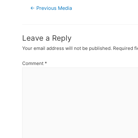
Post
←
Previous Media
navigation
Leave a Reply
Your email address will not be published.
Required f
Comment
*