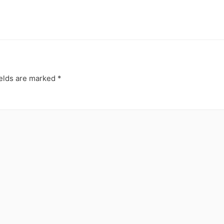
ields are marked
*