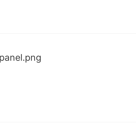
-panel.png