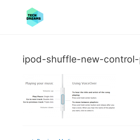
ipod-shuffle-new-control
Post