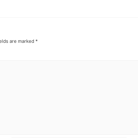
ields are marked
*