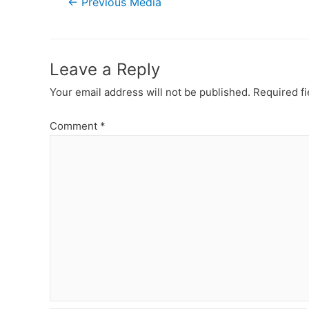
←
Previous Media
navigation
Leave a Reply
Your email address will not be published.
Required f
Comment
*