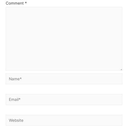
Comment
*
Name*
Email*
Website