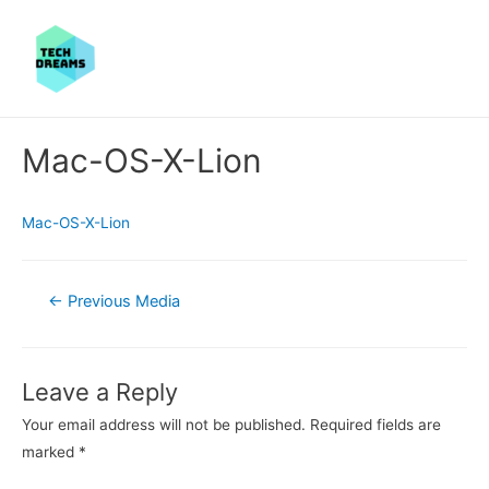
Mac-OS-X-Lion
Mac-OS-X-Lion
Post
←
Previous Media
navigation
Leave a Reply
Your email address will not be published.
Required fields are
marked
*