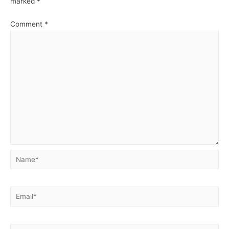
marked
*
Comment
*
Name*
Email*