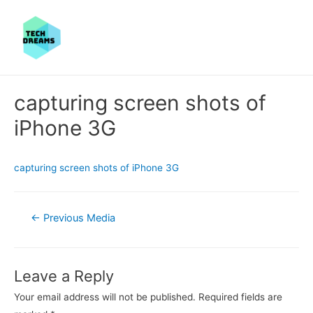
capturing screen shots of
iPhone 3G
capturing screen shots of iPhone 3G
Post
←
Previous Media
navigation
Leave a Reply
Your email address will not be published.
Required fields are