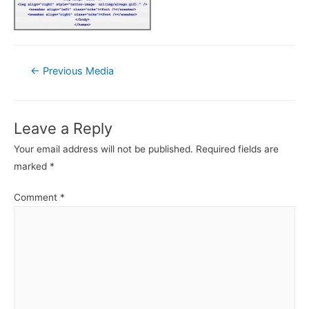
Post
←
Previous Media
navigation
Leave a Reply
Your email address will not be published.
Required fields are
marked
*
Comment
*