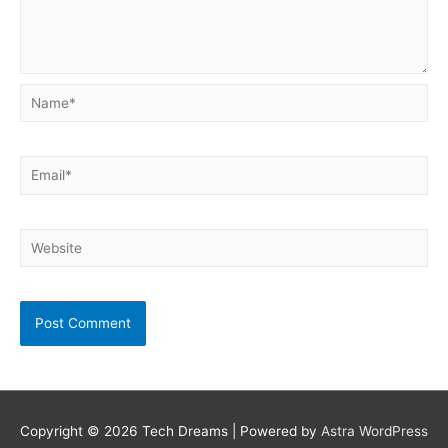
Name*
Email*
Website
Copyright © 2026
Tech Dreams
| Powered by
Astra WordPress