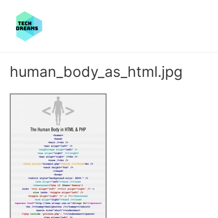
human_body_as_html.jpg