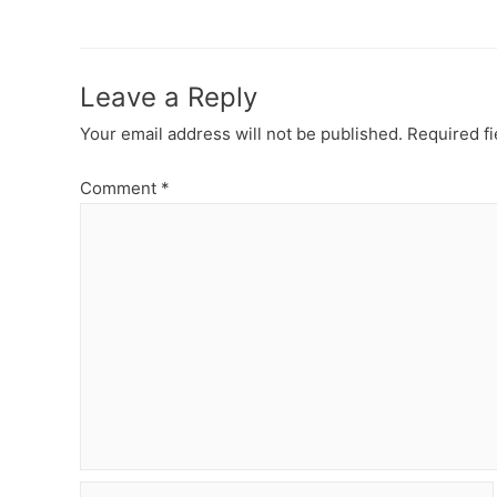
navigation
Leave a Reply
Your email address will not be published.
Required f
Comment
*
Name*