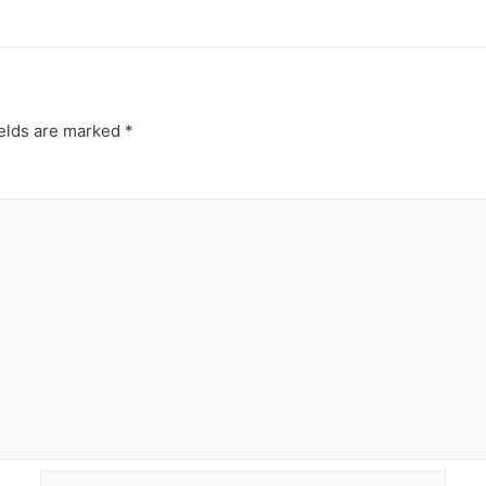
ields are marked
*
Email*