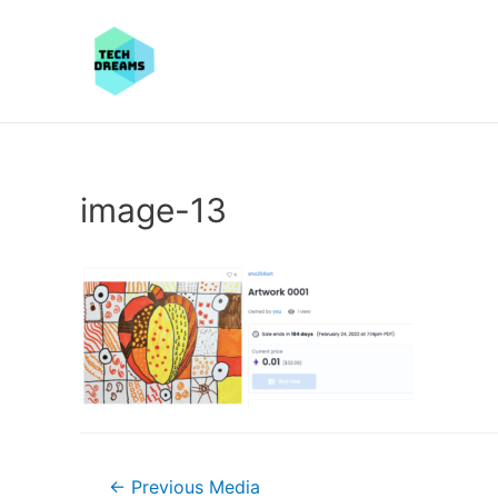
image-13
Post
←
Previous Media