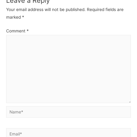
Leave a Reply
Your email address will not be published.
Required fields are
marked
*
Comment
*
Name*
Email*