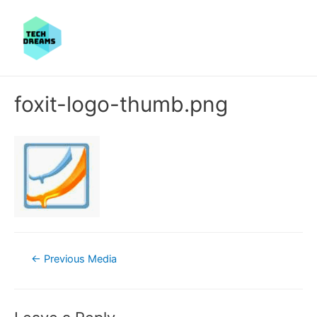
foxit-logo-thumb.png
Post
←
Previous Media
navigation