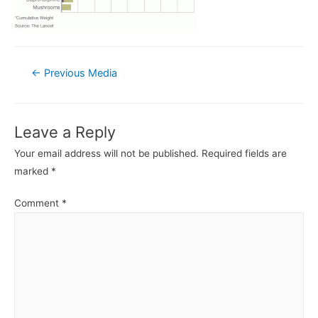
Post
←
Previous Media
navigation
Leave a Reply
Your email address will not be published.
Required fields are
marked
*
Comment
*