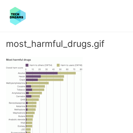
most_harmful_drugs.gif