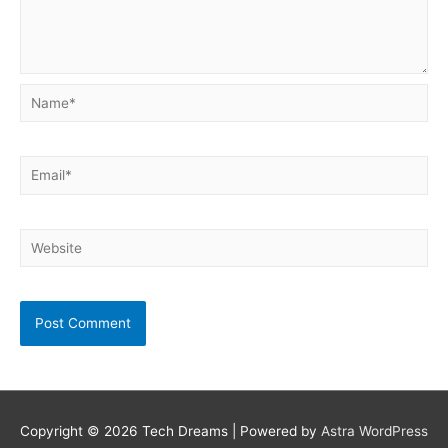
Name*
Email*
Website
Copyright © 2026
Tech Dreams
| Powered by
Astra WordPress