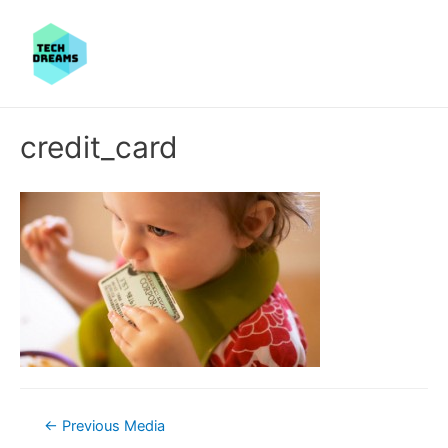
credit_card
Post
←
Previous Media
navigation