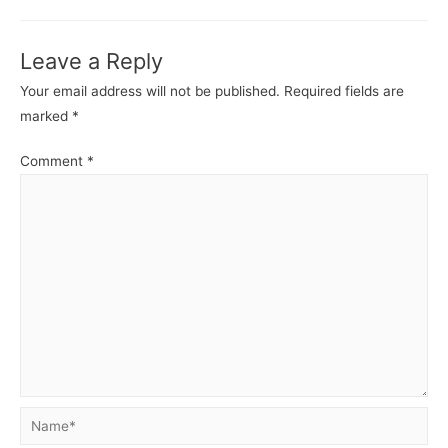
Leave a Reply
Your email address will not be published.
Required fields are
marked
*
Comment
*
Name*