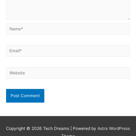
Name*
Email*
Website
Copyright © 2026
Tech Dreams
| Powered by
Astra WordPress
Theme