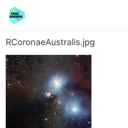
RCoronaeAustralis.jpg