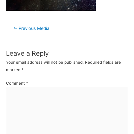
Post
←
Previous Media
navigation
Leave a Reply
Your email address will not be published.
Required fields are
marked
*
Comment
*