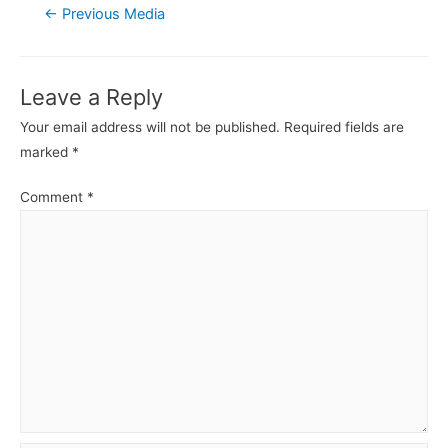
Post
←
Previous Media
navigation
Leave a Reply
Your email address will not be published.
Required fields are
marked
*
Comment
*