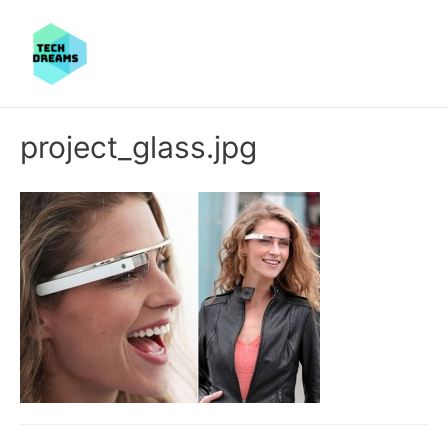
project_glass.jpg