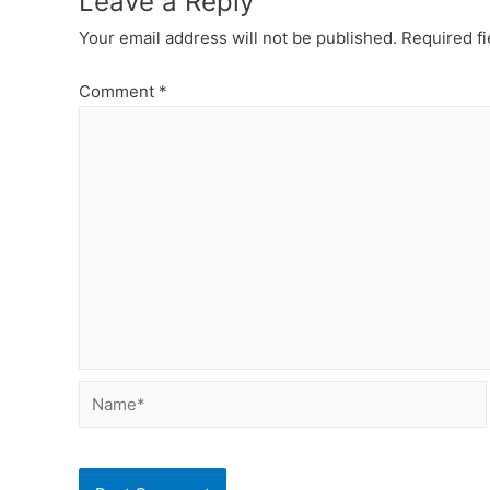
Leave a Reply
Your email address will not be published.
Required f
Comment
*
Name*