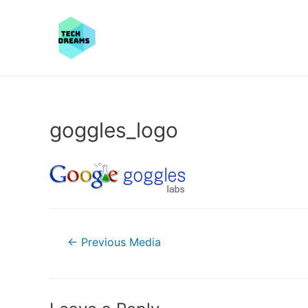
goggles_logo
Post
←
Previous Media
navigation