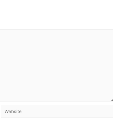
Website