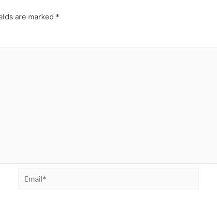
ields are marked
*
Email*