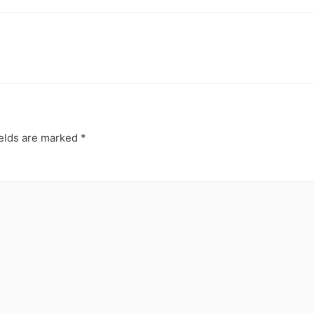
ields are marked
*