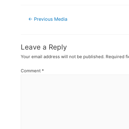
Post
←
Previous Media
navigation
Leave a Reply
Your email address will not be published.
Required f
Comment
*