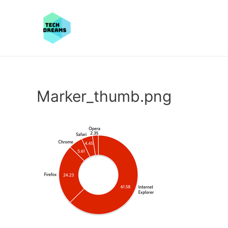
Marker_thumb.png