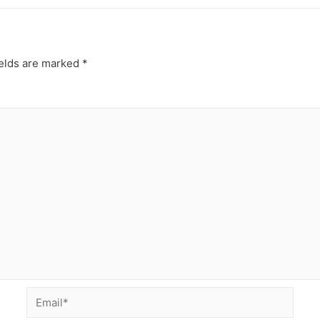
ields are marked
*
Email*