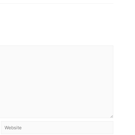
Website