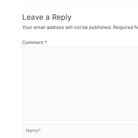
Leave a Reply
Your email address will not be published.
Required f
Comment
*
Name*