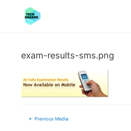
exam-results-sms.png
Post
←
Previous Media
navigation