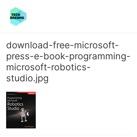
download-free-microsoft-
press-e-book-programming-
microsoft-robotics-
studio.jpg