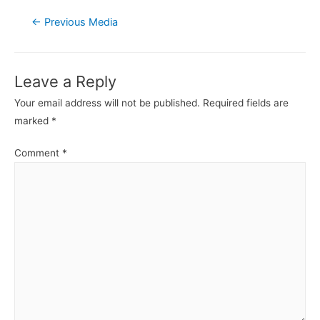
Post
←
Previous Media
navigation
Leave a Reply
Your email address will not be published.
Required fields are
marked
*
Comment
*