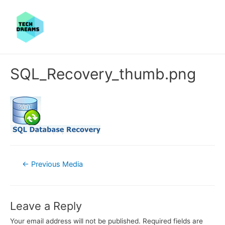
SQL_Recovery_thumb.png
Post
←
Previous Media
navigation
Leave a Reply
Your email address will not be published.
Required fields are