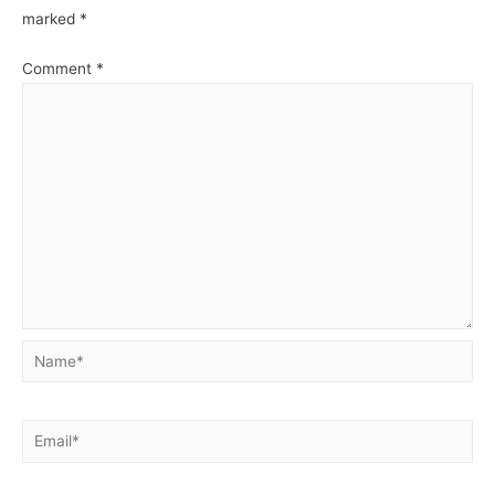
marked
*
Comment
*
Name*
Email*