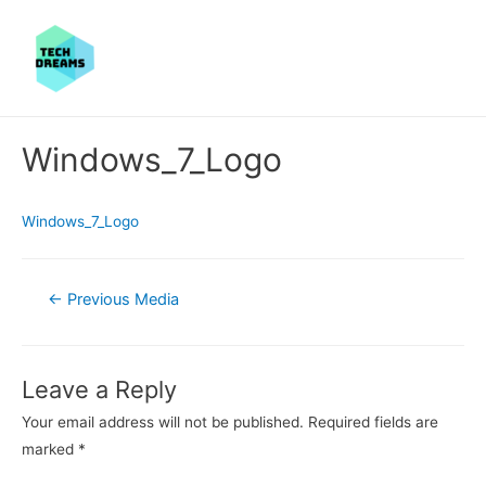
Windows_7_Logo
Windows_7_Logo
Post
←
Previous Media
navigation
Leave a Reply
Your email address will not be published.
Required fields are
marked
*