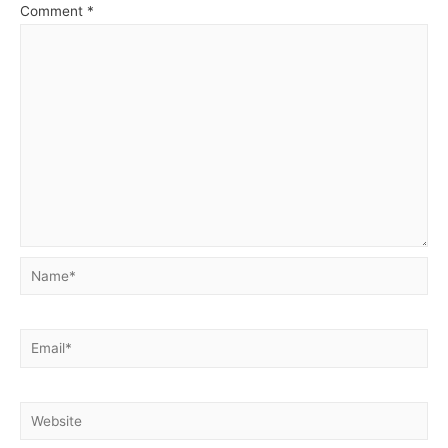
Comment
*
Name*
Email*
Website