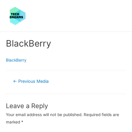
BlackBerry
BlackBerry
Post
←
Previous Media
navigation
Leave a Reply
Your email address will not be published.
Required fields are
marked
*