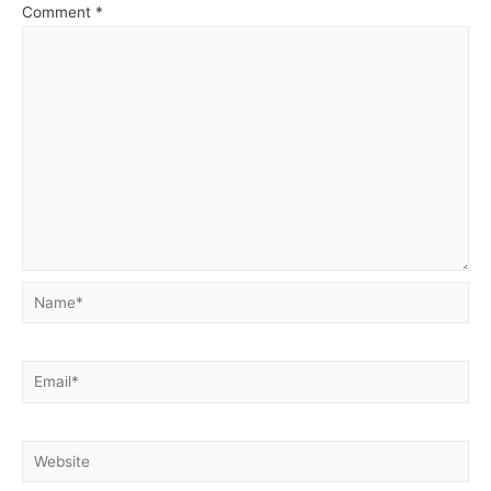
Comment
*
Name*
Email*
Website