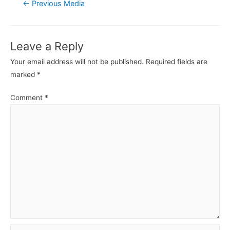
Post
←
Previous Media
navigation
Leave a Reply
Your email address will not be published.
Required fields are
marked
*
Comment
*
Name*