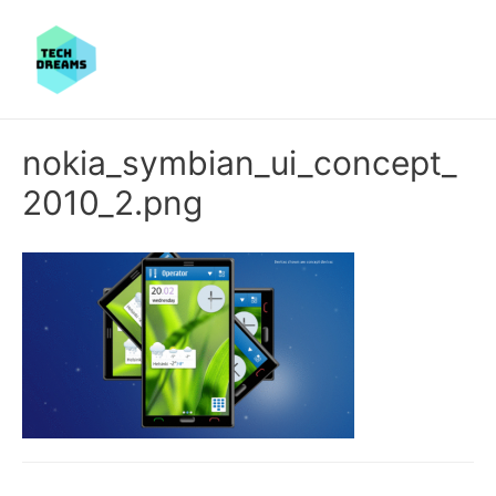
nokia_symbian_ui_concept_
2010_2.png