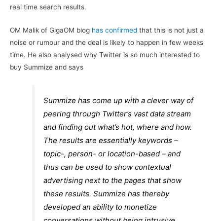
real time search results.
OM Malik of GigaOM blog
has confirmed
that this is not just a
noise or rumour and the deal is likely to happen in few weeks
time. He also analysed why Twitter is so much interested to
buy Summize and says
Summize has come up with a clever way of
peering through Twitter’s vast data stream
and finding out what’s hot, where and how.
The results are essentially keywords –
topic-, person- or location-based – and
thus can be used to show contextual
advertising next to the pages that show
these results. Summize has thereby
developed an ability to monetize
conversations without being intrusive.