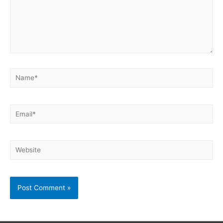
Name*
Email*
Website