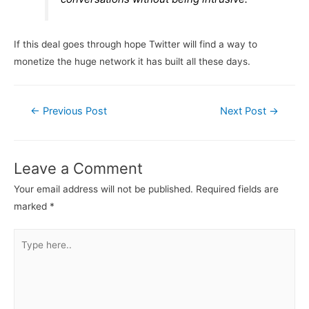
If this deal goes through hope Twitter will find a way to
monetize the huge network it has built all these days.
Post
←
Previous Post
Next Post
→
navigation
Leave a Comment
Your email address will not be published.
Required fields are
marked
*
Type
here..