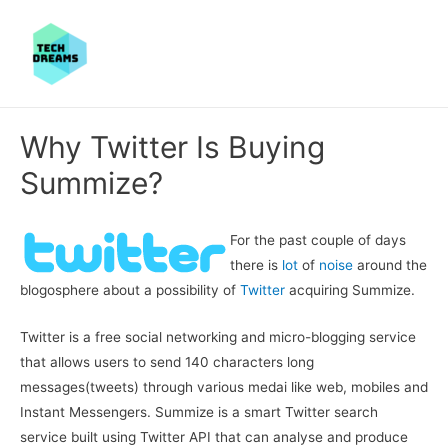
Why Twitter Is Buying
Summize?
For the past couple of days
there is
lot
of
noise
around the
blogosphere about a possibility of
Twitter
acquiring Summize.
Twitter is a free social networking and micro-blogging service
that allows users to send 140 characters long
messages(tweets) through various medai like web, mobiles and
Instant Messengers. Summize is a smart Twitter search
service built using Twitter API that can analyse and produce