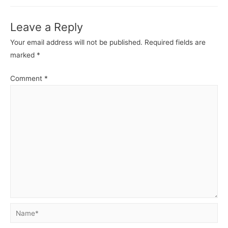
Leave a Reply
Your email address will not be published.
Required fields are
marked
*
Comment
*
Name*