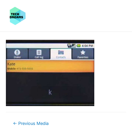
Post
←
Previous Media
navigation