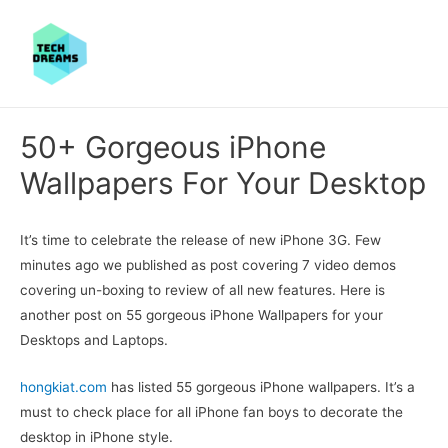
50+ Gorgeous iPhone
Wallpapers For Your Desktop
It’s time to celebrate the release of new iPhone 3G. Few
minutes ago we published as post covering 7 video demos
covering un-boxing to review of all new features. Here is
another post on 55 gorgeous iPhone Wallpapers for your
Desktops and Laptops.
hongkiat.com
has listed 55 gorgeous iPhone wallpapers. It’s a
must to check place for all iPhone fan boys to decorate the
desktop in iPhone style.