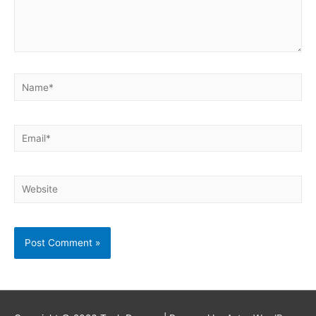
Name*
Email*
Website