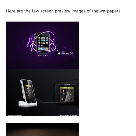
Here are the few screen preview images of the wallpapers.