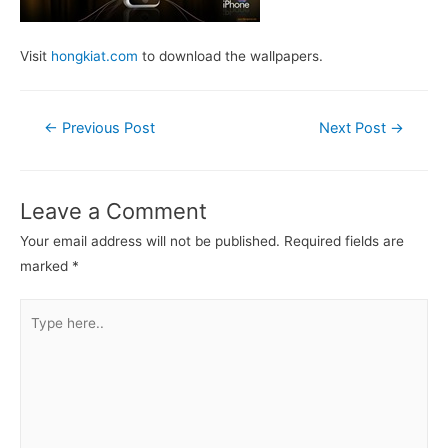
Visit
hongkiat.com
to download the wallpapers.
Post
←
Previous Post
Next Post
→
navigation
Leave a Comment
Your email address will not be published.
Required fields are
marked
*
Type
here..