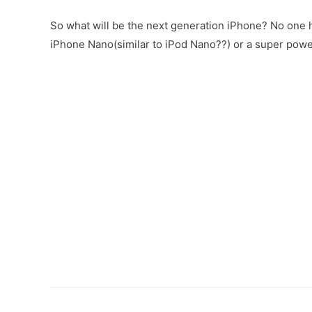
So what will be the next generation iPhone? No one h
iPhone Nano(similar to iPod Nano??) or a super pow