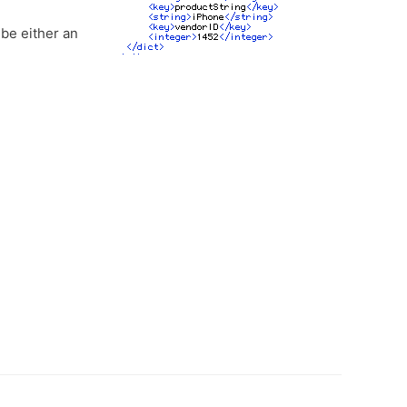
 be either an