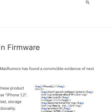
Search
In Firmware
. MacRumors has found a convincible evidence of next
 these product
as “iPhone 1,2”.
feel, storage
tionality.