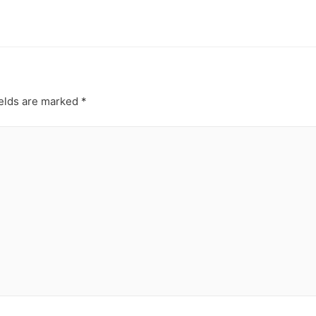
ields are marked
*