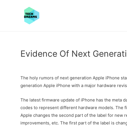
Evidence Of Next Generat
The holy rumors of next generation Apple iPhone sta
generation Apple iPhone with a major hardware revis
The latest firmware update of iPhone has the meta d
codes to represent different hardware models. The fir
Apple changes the second part of the label for new re
improvements, etc. The first part of the label is chan