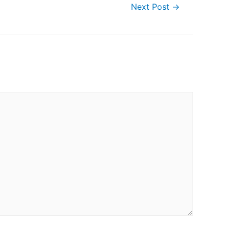
Next Post
→