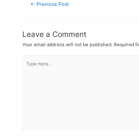
Post
←
Previous Post
navigation
Leave a Comment
Your email address will not be published.
Required f
Type
here..