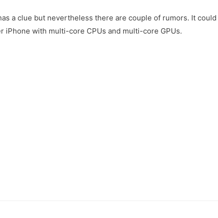
as a clue but nevertheless there are couple of rumors. It could
er iPhone with multi-core CPUs and multi-core GPUs.