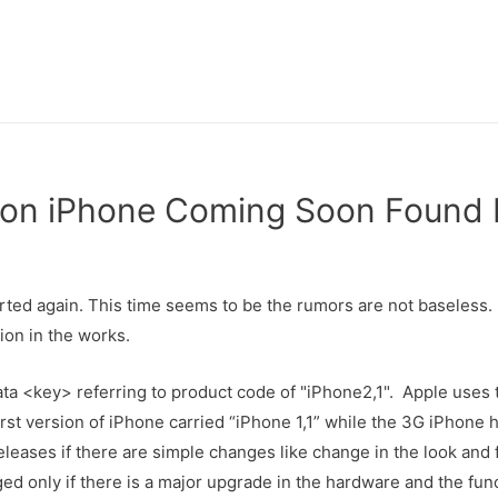
ion iPhone Coming Soon Found 
rted again. This time seems to be the rumors are not baseless
ion in the works.
ata <key> referring to product code of "iPhone2,1". Apple uses
st version of iPhone carried “iPhone 1,1” while the 3G iPhone h
leases if there are simple changes like change in the look and 
ged only if there is a major upgrade in the hardware and the func