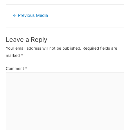
Post
←
Previous Media
navigation
Leave a Reply
Your email address will not be published.
Required fields are
marked
*
Comment
*