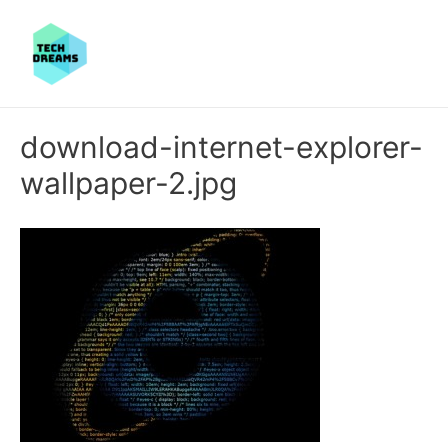
download-internet-explorer-
wallpaper-2.jpg