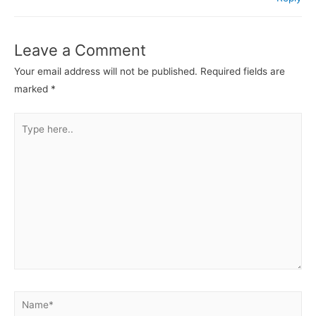
Leave a Comment
Your email address will not be published.
Required fields are
marked
*
Type
here..
Name*