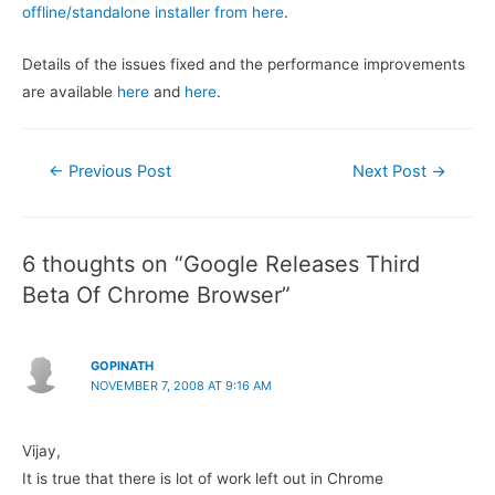
offline/standalone installer from here
.
Details of the issues fixed and the performance improvements
are available
here
and
here
.
Post
←
Previous Post
Next Post
→
navigation
6 thoughts on “Google Releases Third
Beta Of Chrome Browser”
GOPINATH
NOVEMBER 7, 2008 AT 9:16 AM
Vijay,
It is true that there is lot of work left out in Chrome