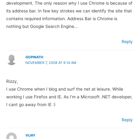
development. The only reason why I use Chrome is because of
its address bar. In few key strokes we can identify the site that
contains required information. Address Bar is Chrome is
nothing but Google Search Engine…
Reply
GOPINATH
NOVEMBER 7, 2008 AT 9:14 AM
Rizzy,
I use Chrome when I blog and surf the net at leisure. While
working I use Firefox and IE. As I’m a Microsoft .NET developer,
I cant go away from IE :)
Reply
VIJAY