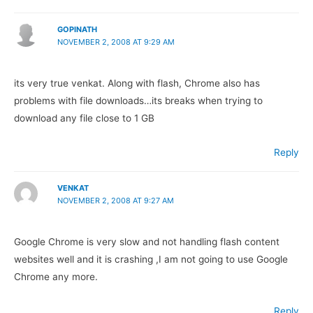
GOPINATH
NOVEMBER 2, 2008 AT 9:29 AM
its very true venkat. Along with flash, Chrome also has
problems with file downloads…its breaks when trying to
download any file close to 1 GB
Reply
VENKAT
NOVEMBER 2, 2008 AT 9:27 AM
Google Chrome is very slow and not handling flash content
websites well and it is crashing ,I am not going to use Google
Chrome any more.
Reply