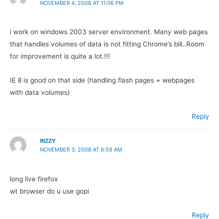
NOVEMBER 4, 2008 AT 11:06 PM
i work on windows 2003 server environment. Many web pages
that handles volumes of data is not fitting Chrome’s bill..Room
for improvement is quite a lot.!!!
IE 8 is good on that side (handling flash pages + webpages
with data volumes)
Reply
RIZZY
NOVEMBER 3, 2008 AT 6:59 AM
long live firefox
wt browser do u use gopi
Reply