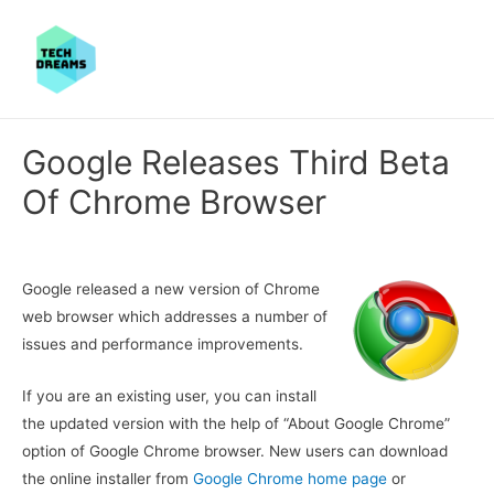
Google Releases Third Beta
Of Chrome Browser
Google released a new version of Chrome
web browser which addresses a number of
issues and performance improvements.
If you are an existing user, you can install
the updated version with the help of “About Google Chrome”
option of Google Chrome browser. New users can download
the online installer from
Google Chrome home page
or