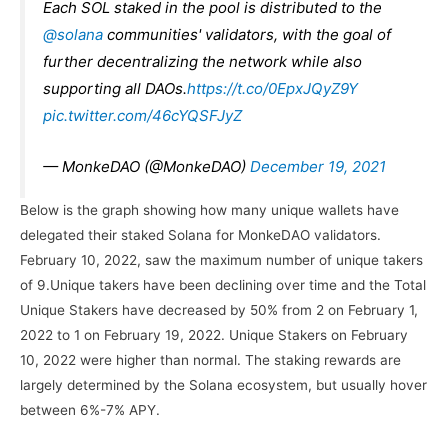
Each SOL staked in the pool is distributed to the
@solana
communities' validators, with the goal of
further decentralizing the network while also
supporting all DAOs.
https://t.co/0EpxJQyZ9Y
pic.twitter.com/46cYQSFJyZ
— MonkeDAO (@MonkeDAO)
December 19, 2021
Below is the graph showing how many unique wallets have
delegated their staked Solana for MonkeDAO validators.
February 10, 2022, saw the maximum number of unique takers
of 9.Unique takers have been declining over time and the Total
Unique Stakers have decreased by 50% from 2 on February 1,
2022 to 1 on February 19, 2022. Unique Stakers on February
10, 2022 were higher than normal. The staking rewards are
largely determined by the Solana ecosystem, but usually hover
between 6%-7% APY.