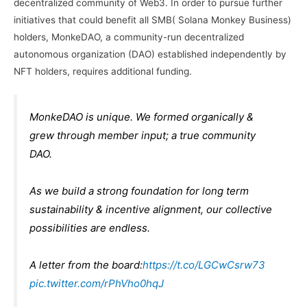
decentralized community of Web3. In order to pursue further
initiatives that could benefit all SMB( Solana Monkey Business)
holders, MonkeDAO, a community-run decentralized
autonomous organization (DAO) established independently by
NFT holders, requires additional funding.
MonkeDAO is unique. We formed organically &
grew through member input; a true community
DAO.
As we build a strong foundation for long term
sustainability & incentive alignment, our collective
possibilities are endless.
A letter from the board:
https://t.co/LGCwCsrw73
pic.twitter.com/rPhVho0hqJ