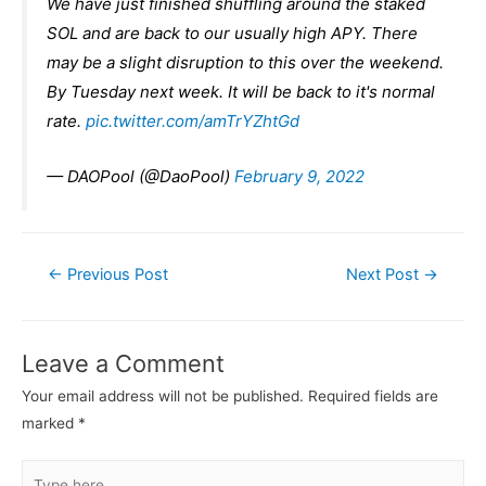
We have just finished shuffling around the staked
SOL and are back to our usually high APY. There
may be a slight disruption to this over the weekend.
By Tuesday next week. It will be back to it's normal
rate.
pic.twitter.com/amTrYZhtGd
— DAOPool (@DaoPool)
February 9, 2022
Post
←
Previous Post
Next Post
→
navigation
Leave a Comment
Your email address will not be published.
Required fields are
marked
*
Type