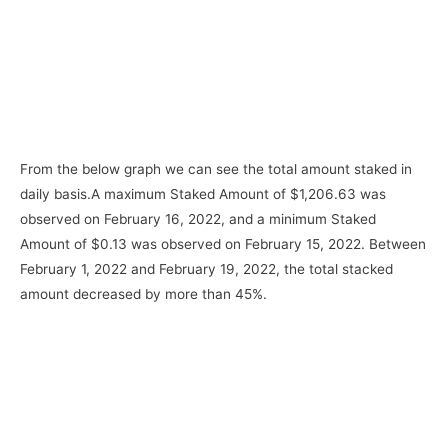
From the below graph we can see the total amount staked in
daily basis.A maximum Staked Amount of $1,206.63 was
observed on February 16, 2022, and a minimum Staked
Amount of $0.13 was observed on February 15, 2022. Between
February 1, 2022 and February 19, 2022, the total stacked
amount decreased by more than 45%.