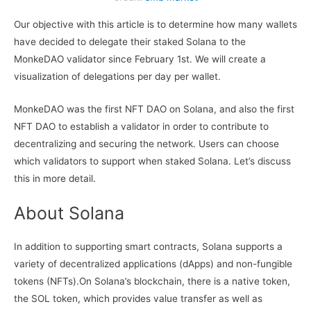
Our objective with this article is to determine how many wallets
have decided to delegate their staked Solana to the
MonkeDAO validator since February 1st. We will create a
visualization of delegations per day per wallet.
MonkeDAO was the first NFT DAO on Solana, and also the first
NFT DAO to establish a validator in order to contribute to
decentralizing and securing the network. Users can choose
which validators to support when staked Solana. Let’s discuss
this in more detail.
About Solana
In addition to supporting smart contracts, Solana supports a
variety of decentralized applications (dApps) and non-fungible
tokens (NFTs).On Solana’s blockchain, there is a native token,
the SOL token, which provides value transfer as well as