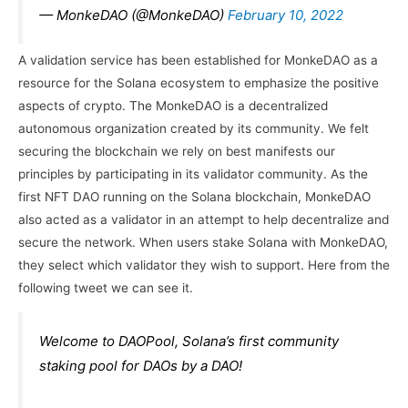
— MonkeDAO (@MonkeDAO)
February 10, 2022
A validation service has been established for MonkeDAO as a
resource for the Solana ecosystem to emphasize the positive
aspects of crypto. The MonkeDAO is a decentralized
autonomous organization created by its community. We felt
securing the blockchain we rely on best manifests our
principles by participating in its validator community. As the
first NFT DAO running on the Solana blockchain, MonkeDAO
also acted as a validator in an attempt to help decentralize and
secure the network. When users stake Solana with MonkeDAO,
they select which validator they wish to support. Here from the
following tweet we can see it.
Welcome to DAOPool, Solana’s first community
staking pool for DAOs by a DAO!