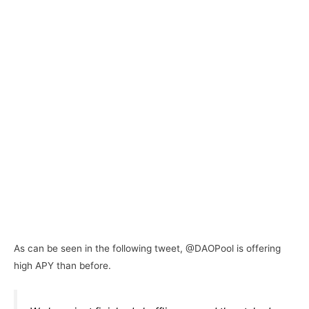
As can be seen in the following tweet, @DAOPool is offering
high APY than before.