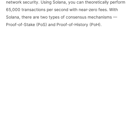
network security. Using Solana, you can theoretically perform
65,000 transactions per second with near-zero fees. With
Solana, there are two types of consensus mechanisms —
Proof-of-Stake (PoS) and Proof-of-History (PoH).