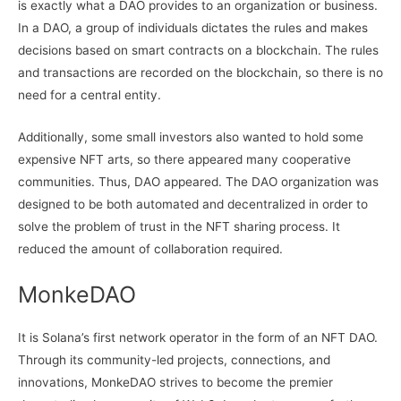
is exactly what a DAO provides to an organization or business.
In a DAO, a group of individuals dictates the rules and makes
decisions based on smart contracts on a blockchain. The rules
and transactions are recorded on the blockchain, so there is no
need for a central entity.
Additionally, some small investors also wanted to hold some
expensive NFT arts, so there appeared many cooperative
communities. Thus, DAO appeared. The DAO organization was
designed to be both automated and decentralized in order to
solve the problem of trust in the NFT sharing process. It
reduced the amount of collaboration required.
MonkeDAO
It is Solana’s first network operator in the form of an NFT DAO.
Through its community-led projects, connections, and
innovations, MonkeDAO strives to become the premier