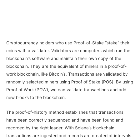
Cryptocurrency holders who use Proof-of-Stake “stake” their
coins with a validator. Validators are computers which run the
blockchain’s software and maintain their own copy of the
blockchain. They are the equivalent of miners in a proof-of-
work blockchain, like Bitcoin’s. Transactions are validated by
randomly selected miners using Proof of Stake (POS). By using
Proof of Work (POW), we can validate transactions and add
new blocks to the blockchain.
The proof-of-history method establishes that transactions
have been correctly sequenced and have been found and
recorded by the right leader. With Solana’s blockchain,
transactions are ingested and records are created at intervals