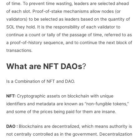
of time. To prevent time wasting, leaders are selected ahead
of each slot. Proof-of-stake mechanisms allow nodes (or
validators) to be selected as leaders based on the quantity of
SOL they hold. It is the responsibility of each validator to
continue a count or tally of the passage of time, referred to as
a proof-of-history sequence, and to continue the next block of
transactions.
What are NFT DAOs
?
Is a Combination of NFT and DAO.
NFT:
Cryptographic assets on blockchain with unique
identifiers and metadata are known as “non-fungible tokens,”
and some of the prices being paid for them are insane.
DAO :
Blockchains are decentralized, which means authority is
not centrally controlled as in the government. Decentralization