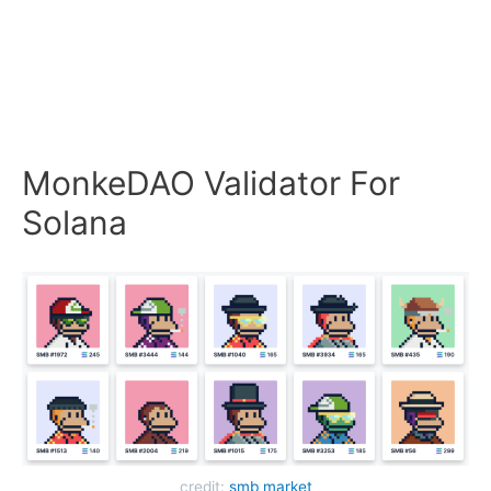
MonkeDAO Validator For
Solana
credit:
smb market