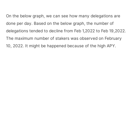
On the below graph, we can see how many delegations are
done per day. Based on the below graph, the number of
delegations tended to decline from Feb 1,2022 to Feb 19,2022.
The maximum number of stakers was observed on February
10, 2022. It might be happened because of the high APY.