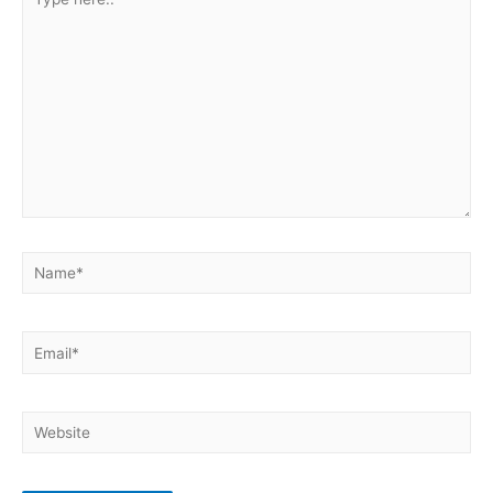
here..
Name*
Email*
Website