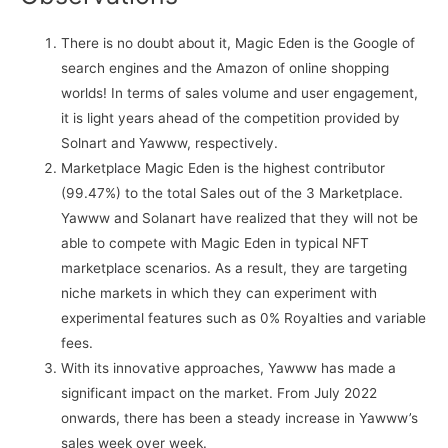
There is no doubt about it, Magic Eden is the Google of
search engines and the Amazon of online shopping
worlds! In terms of sales volume and user engagement,
it is light years ahead of the competition provided by
Solnart and Yawww, respectively.
Marketplace Magic Eden is the highest contributor
(99.47%) to the total Sales out of the 3 Marketplace.
Yawww and Solanart have realized that they will not be
able to compete with Magic Eden in typical NFT
marketplace scenarios. As a result, they are targeting
niche markets in which they can experiment with
experimental features such as 0% Royalties and variable
fees.
With its innovative approaches, Yawww has made a
significant impact on the market. From July 2022
onwards, there has been a steady increase in Yawww’s
sales week over week.