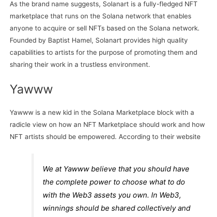
As the brand name suggests, Solanart is a fully-fledged NFT
marketplace that runs on the Solana network that enables
anyone to acquire or sell NFTs based on the Solana network.
Founded by Baptist Hamel, Solanart provides high quality
capabilities to artists for the purpose of promoting them and
sharing their work in a trustless environment.
Yawww
Yawww is a new kid in the Solana Marketplace block with a
radicle view on how an NFT Marketplace should work and how
NFT artists should be empowered. According to their website
We at Yawww believe that you should have
the complete power to choose what to do
with the Web3 assets you own. In Web3,
winnings should be shared collectively and