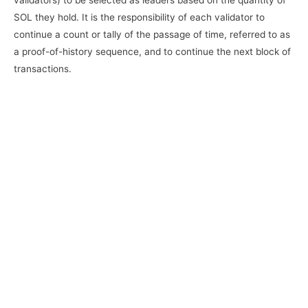
SOL they hold. It is the responsibility of each validator to
continue a count or tally of the passage of time, referred to as
a proof-of-history sequence, and to continue the next block of
transactions.