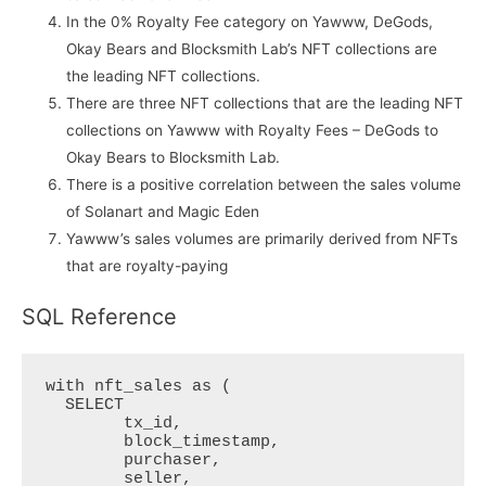
In the 0% Royalty Fee category on Yawww, DeGods,
Okay Bears and Blocksmith Lab’s NFT collections are
the leading NFT collections.
There are three NFT collections that are the leading NFT
collections on Yawww with Royalty Fees – DeGods to
Okay Bears to Blocksmith Lab.
There is a positive correlation between the sales volume
of Solanart and Magic Eden
Yawww’s sales volumes are primarily derived from NFTs
that are royalty-paying
SQL Reference
with nft_sales as (

  SELECT 

  	tx_id,

  	block_timestamp,

  	purchaser,

  	seller,
