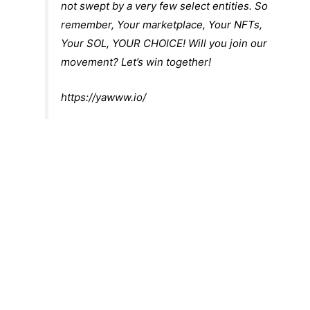
not swept by a very few select entities. So
remember, Your marketplace, Your NFTs,
Your SOL, YOUR CHOICE! Will you join our
movement? Let’s win together!
https://yawww.io/