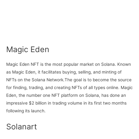
Magic Eden
Magic Eden NFT is the most popular market on Solana. Known
as Magic Eden, it facilitates buying, selling, and minting of
NFTs on the Solana Network.The goal is to become the source
for finding, trading, and creating NFTs of all types online. Magic
Eden, the number one NFT platform on Solana, has done an
impressive $2 billion in trading volume in its first two months
following its launch.
Solanart