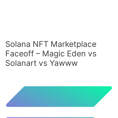
Solana NFT Marketplace
Faceoff – Magic Eden vs
Solanart vs Yawww