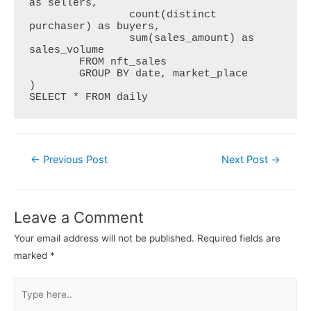
as sellers,

  		count(distinct 
purchaser) as buyers,

  		sum(sales_amount) as 
sales_volume

  	FROM nft_sales

  	GROUP BY date, market_place

)

SELECT * FROM daily
Post
←
Previous Post
Next Post
→
navigation
Leave a Comment
Your email address will not be published.
Required fields are
marked
*
Type
here..