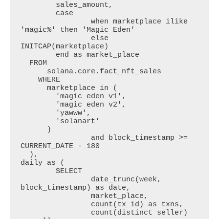
  	sales_amount,

  	case 

  		when marketplace ilike 
'magic%' then 'Magic Eden'

  		else 
INITCAP(marketplace) 

  	end as market_place 

  FROM

      solana.core.fact_nft_sales

    WHERE

      marketplace in (

        'magic eden v1',

        'magic eden v2',

        'yawww',

        'solanart'

      )

		and block_timestamp >= 
CURRENT_DATE - 180

  ),

daily as (

  	SELECT 

  		date_trunc(week, 
block_timestamp) as date, 

  		market_place,

  		count(tx_id) as txns,

  		count(distinct seller) 