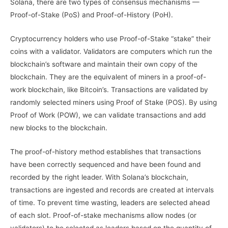
Solana, there are two types of consensus mechanisms —
Proof-of-Stake (PoS) and Proof-of-History (PoH).
Cryptocurrency holders who use Proof-of-Stake “stake” their
coins with a validator. Validators are computers which run the
blockchain’s software and maintain their own copy of the
blockchain. They are the equivalent of miners in a proof-of-
work blockchain, like Bitcoin’s. Transactions are validated by
randomly selected miners using Proof of Stake (POS). By using
Proof of Work (POW), we can validate transactions and add
new blocks to the blockchain.
The proof-of-history method establishes that transactions
have been correctly sequenced and have been found and
recorded by the right leader. With Solana’s blockchain,
transactions are ingested and records are created at intervals
of time. To prevent time wasting, leaders are selected ahead
of each slot. Proof-of-stake mechanisms allow nodes (or
validators) to be selected as leaders based on the quantity of