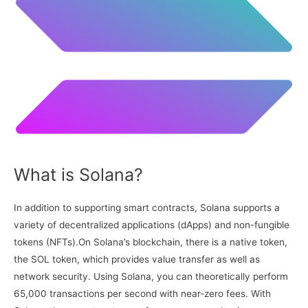
What is Solana?
In addition to supporting smart contracts, Solana supports a
variety of decentralized applications (dApps) and non-fungible
tokens (NFTs).On Solana’s blockchain, there is a native token,
the SOL token, which provides value transfer as well as
network security. Using Solana, you can theoretically perform
65,000 transactions per second with near-zero fees. With