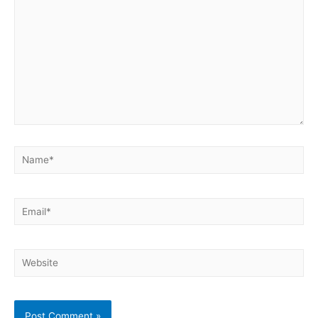
Name*
Email*
Website