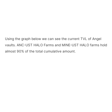
Using the graph below we can see the current TVL of Angel
vaults. ANC-UST HALO Farms and MINE-UST HALO farms hold
almost 90% of the total cumulative amount.