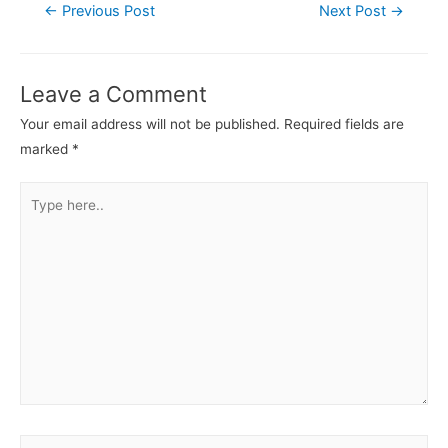
Post
←
Previous Post
Next Post
→
navigation
Leave a Comment
Your email address will not be published.
Required fields are
marked
*
Type
here..
Name*