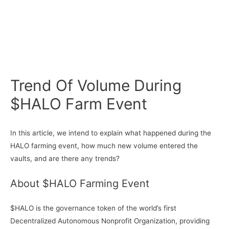
Trend Of Volume During
$HALO Farm Event
In this article, we intend to explain what happened during the
HALO farming event, how much new volume entered the
vaults, and are there any trends?
About $HALO Farming Event
$HALO is the governance token of the world’s first
Decentralized Autonomous Nonprofit Organization, providing