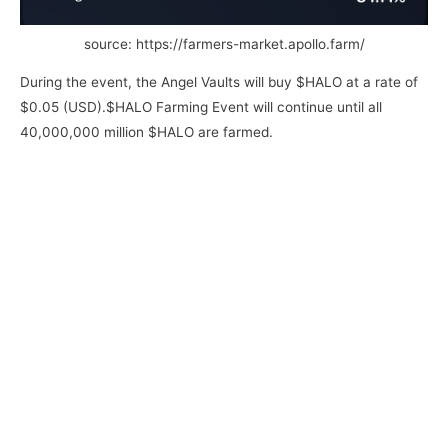
source: https://farmers-market.apollo.farm/
During the event, the Angel Vaults will buy $HALO at a rate of
$0.05 (USD).$HALO Farming Event will continue until all
40,000,000 million $HALO are farmed.