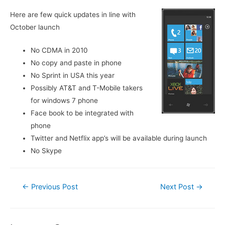
Here are few quick updates in line with
October launch
No CDMA in 2010
No copy and paste in phone
No Sprint in USA this year
Possibly AT&T and T-Mobile takers
for windows 7 phone
Face book to be integrated with
phone
Twitter and Netflix app’s will be available during launch
No Skype
Post
←
Previous Post
Next Post
→
navigation