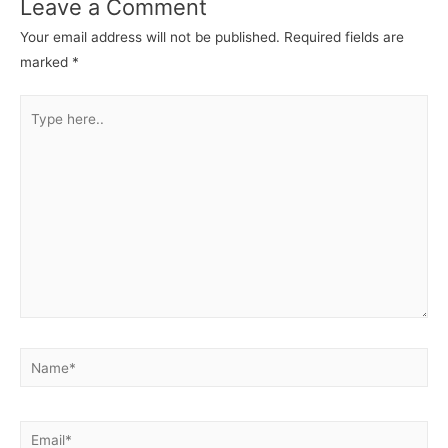
Leave a Comment
Your email address will not be published.
Required fields are
marked
*
Type
here..
Name*
Email*