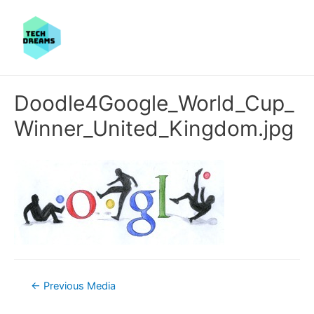
Doodle4Google_World_Cup_
Winner_United_Kingdom.jpg
Post
←
Previous Media
navigation