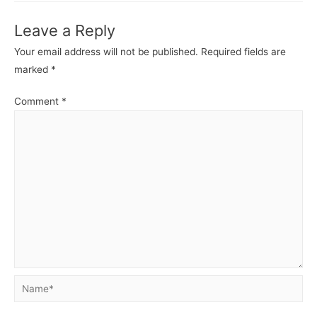
Leave a Reply
Your email address will not be published.
Required fields are
marked
*
Comment
*
Name*