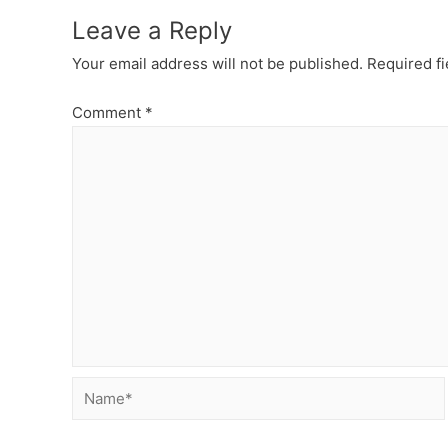
Leave a Reply
Your email address will not be published.
Required f
Comment
*
Name*