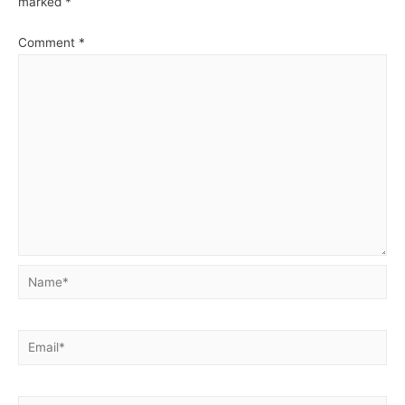
marked
*
Comment
*
Name*
Email*