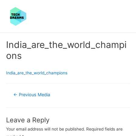
India_are_the_world_champi
ons
India_are_the_world_champions
Post
←
Previous Media
navigation
Leave a Reply
Your email address will not be published.
Required fields are