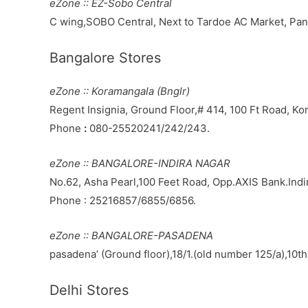
eZone :: EZ-Sobo Central
C wing,SOBO Central, Next to Tardoe AC Market, P
Bangalore Stores
eZone :: Koramangala (Bnglr)
Regent Insignia, Ground Floor,# 414, 100 Ft Road, K
Phone
:
080-25520241/242/243.
eZone :: BANGALORE-INDIRA NAGAR
No.62, Asha Pearl,100 Feet Road, Opp.AXIS Bank.Ind
Phone : 25216857/6855/6856.
eZone :: BANGALORE-PASADENA
pasadena’ (Ground floor),18/1.(old number 125/a),10t
Delhi Stores