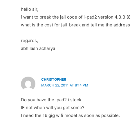
hello sir,
i want to break the jail code of i-pad2 version 4.3.3 
what is the cost for jail-break and tell me the addres
regards,
abhilash acharya
CHRISTOPHER
MARCH 22, 2011 AT 8:14 PM
Do you have the Ipad2 i stock.
IF not when will you get some?
I need the 16 gig wifi model as soon as possible.