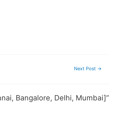
Next Post
→
nnai, Bangalore, Delhi, Mumbai]”