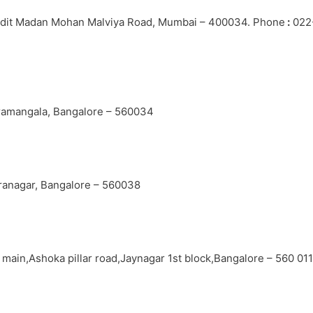
andit Madan Mohan Malviya Road, Mumbai – 400034. Phone
:
022
oramangala, Bangalore – 560034
iranagar, Bangalore – 560038
h main,Ashoka pillar road,Jaynagar 1st block,Bangalore – 560 01