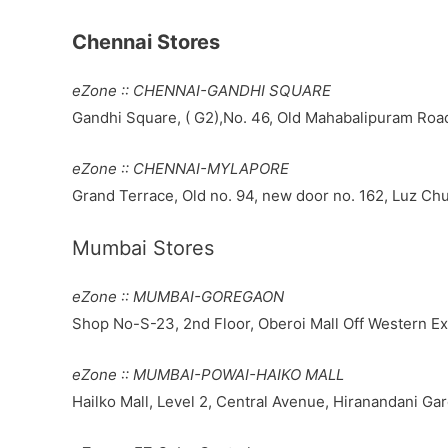
Chennai Stores
eZone :: CHENNAI-GANDHI SQUARE
Gandhi Square, ( G2),No. 46, Old Mahabalipuram Road
eZone :: CHENNAI-MYLAPORE
Grand Terrace, Old no. 94, new door no. 162, Luz Ch
Mumbai Stores
eZone :: MUMBAI-GOREGAON
Shop No-S-23, 2nd Floor, Oberoi Mall Off Western 
eZone :: MUMBAI-POWAI-HAIKO MALL
Hailko Mall, Level 2, Central Avenue, Hiranandani 