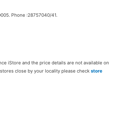
10005. Phone :28757040/41.
nce iStore and the price details are not available on
e stores close by your locality please check
store