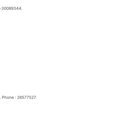
-30089344.
1. Phone : 26577527.