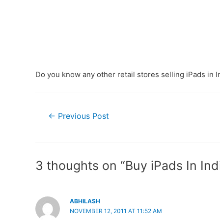
Do you know any other retail stores selling iPads in I
Post
←
Previous Post
navigation
3 thoughts on “Buy iPads In Ind
ABHILASH
NOVEMBER 12, 2011 AT 11:52 AM