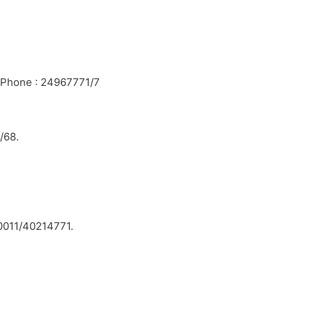
. Phone : 24967771/7
/68.
0011/40214771.