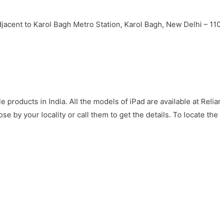
jacent to Karol Bagh Metro Station, Karol Bagh, New Delhi – 1
e products in India. All the models of iPad are available at Relia
ose by your locality or call them to get the details. To locate th