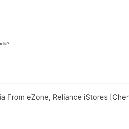
ndia?
ia From eZone, Reliance iStores [Che