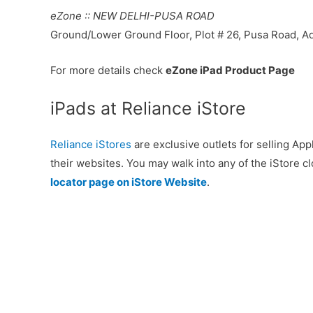
eZone :: NEW DELHI-PUSA ROAD
Ground/Lower Ground Floor, Plot # 26, Pusa Road, Ad
For more details check
eZone iPad Product Page
iPads at Reliance iStore
Reliance iStores
are exclusive outlets for selling Appl
their websites. You may walk into any of the iStore cl
locator page on iStore Website
.