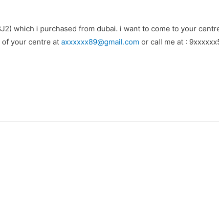
(8J2) which i purchased from dubai. i want to come to your centr
s of your centre at
axxxxxx89@gmail.com
or call me at : 9xxxxxx