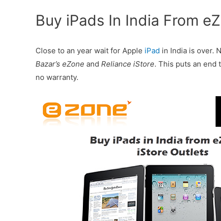
Buy iPads In India From eZ
Close to an year wait for Apple
iPad
in India is over.
Bazar’s eZone
and
Reliance iStore
. This puts an end 
no warranty.