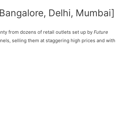
 Bangalore, Delhi, Mumbai]
ty from dozens of retail outlets set up by
Future
nels, selling them at staggering high prices and with