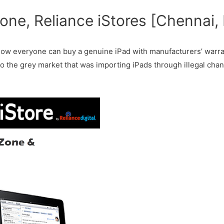
one, Reliance iStores [Chennai,
 Now everyone can buy a genuine iPad with manufacturers’ warran
to the grey market that was importing iPads through illegal chan