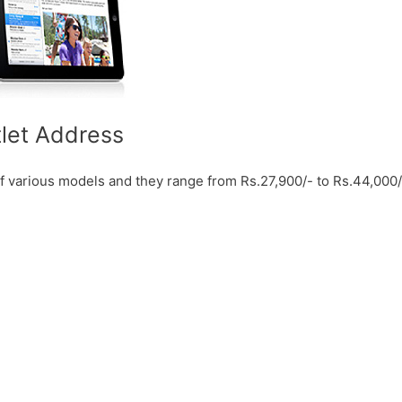
tlet Address
f various models and they range from Rs.27,900/- to Rs.44,000/