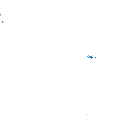
e.
54.
Reply