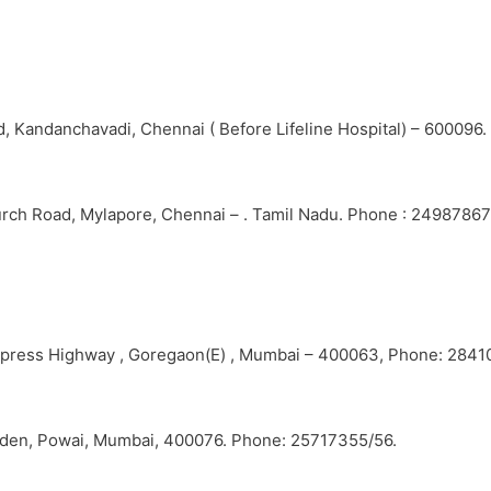
, Kandanchavadi, Chennai ( Before Lifeline Hospital) – 600096
urch Road, Mylapore, Chennai – . Tamil Nadu. Phone : 24987867
Express Highway , Goregaon(E) , Mumbai – 400063, Phone: 2841
Garden, Powai, Mumbai, 400076. Phone: 25717355/56.