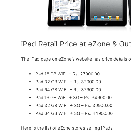
iPad Retail Price at eZone & Ou
The iPad page on eZone’s website has price details o
iPad 16 GB WiFi – Rs. 27900.00
iPad 32 GB WiFi – Rs. 32900.00
iPad 64 GB WiFi – Rs. 37900.00
iPad 16 GB WiFi + 3G – Rs. 34900.00
iPad 32 GB WiFi + 3G – Rs. 39900.00
iPad 64 GB WiFi + 3G – Rs. 44900.00
Here is the list of eZone stores selling iPads