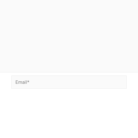
Email*