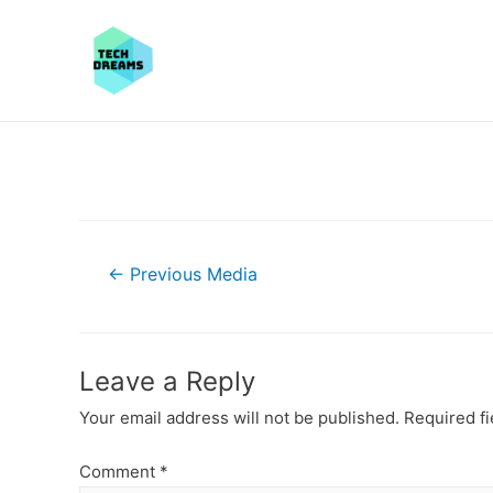
Post
←
Previous Media
navigation
Leave a Reply
Your email address will not be published.
Required f
Comment
*