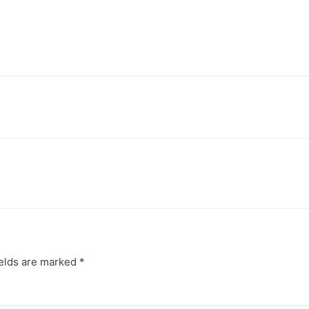
ields are marked
*