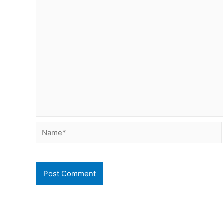
Name*