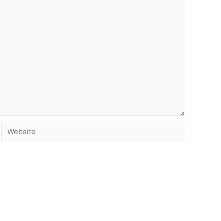
Website