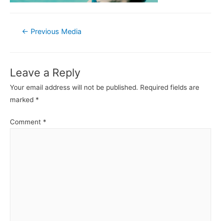
Post
←
Previous Media
navigation
Leave a Reply
Your email address will not be published.
Required fields are
marked
*
Comment
*