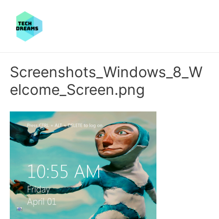
Screenshots_Windows_8_W
elcome_Screen.png