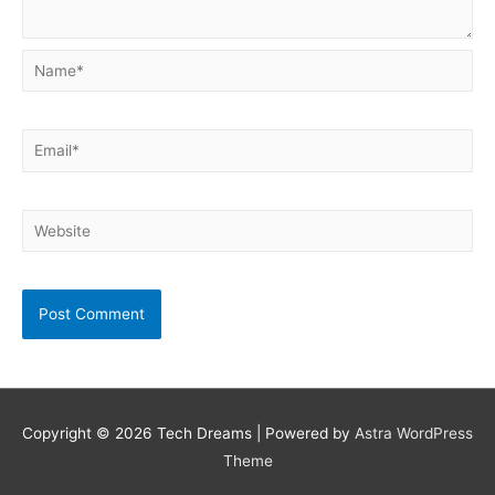
Name*
Email*
Website
Copyright © 2026
Tech Dreams
| Powered by
Astra WordPress
Theme