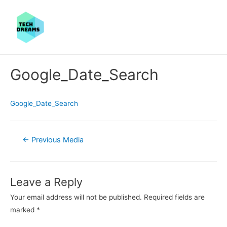
Google_Date_Search
Google_Date_Search
Post
←
Previous Media
navigation
Leave a Reply
Your email address will not be published.
Required fields are
marked
*