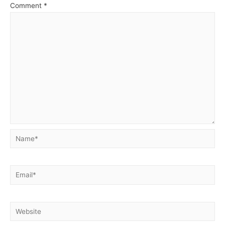
Comment
*
Name*
Email*
Website