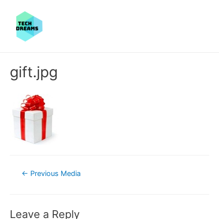
gift.jpg
Post
←
Previous Media
navigation
Leave a Reply