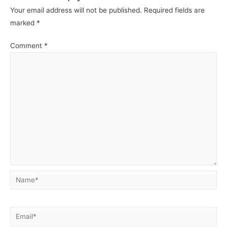
Your email address will not be published.
Required fields are
marked
*
Comment
*
Name*
Email*