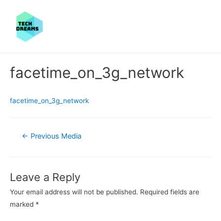
facetime_on_3g_network
facetime_on_3g_network
Post
←
Previous Media
navigation
Leave a Reply
Your email address will not be published.
Required fields are
marked
*