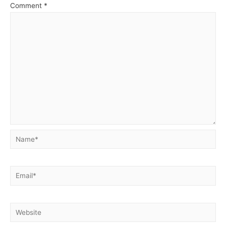
Comment
*
Name*
Email*
Website