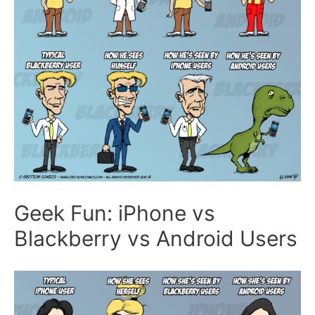
Geek Fun: iPhone vs
Blackberry vs Android Users