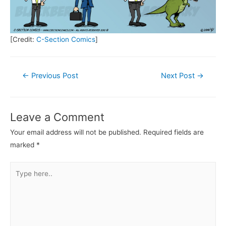
[Credit:
C-Section Comics
]
Post
←
Previous Post
Next Post
→
navigation
Leave a Comment
Your email address will not be published.
Required fields are
marked
*
Type
here..