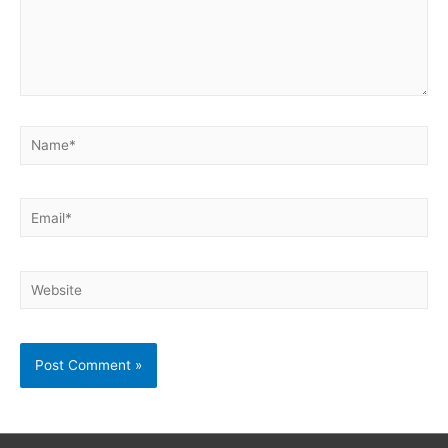
Name*
Email*
Website