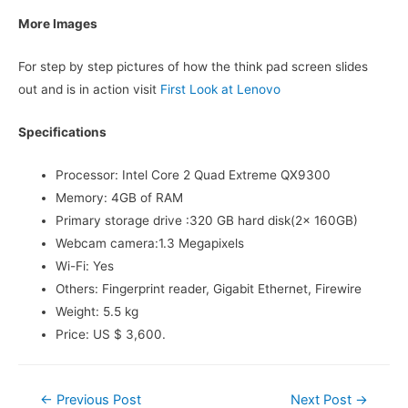
More Images
For step by step pictures of how the think pad screen slides
out and is in action visit
First Look at Lenovo
Specifications
Processor: Intel Core 2 Quad Extreme QX9300
Memory: 4GB of RAM
Primary storage drive :320 GB hard disk(2x 160GB)
Webcam camera:1.3 Megapixels
Wi-Fi: Yes
Others: Fingerprint reader, Gigabit Ethernet, Firewire
Weight: 5.5 kg
Price: US $ 3,600.
Post
←
Previous Post
Next Post
→