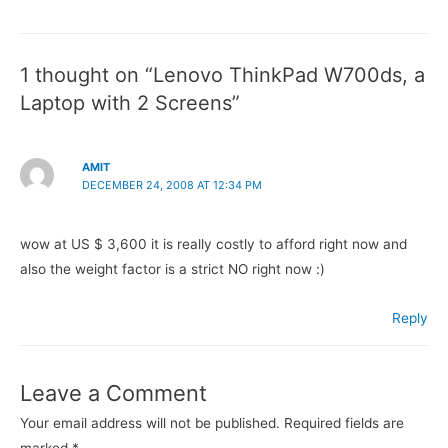
navigation
1 thought on “Lenovo ThinkPad W700ds, a
Laptop with 2 Screens”
AMIT
DECEMBER 24, 2008 AT 12:34 PM
wow at US $ 3,600 it is really costly to afford right now and
also the weight factor is a strict NO right now :)
Reply
Leave a Comment
Your email address will not be published.
Required fields are
marked
*