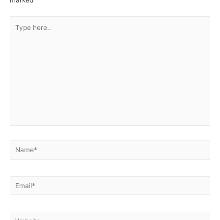
Type
here..
Name*
Email*
Website