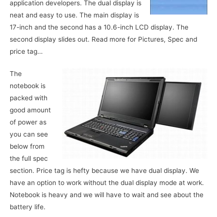
application developers. The dual display is
neat and easy to use. The main display is
17-inch and the second has a 10.6-inch LCD display. The
second display slides out. Read more for Pictures, Spec and
price tag…
The
notebook is
packed with
good amount
of power as
you can see
below from
the full spec
section. Price tag is hefty because we have dual display. We
have an option to work without the dual display mode at work.
Notebook is heavy and we will have to wait and see about the
battery life.