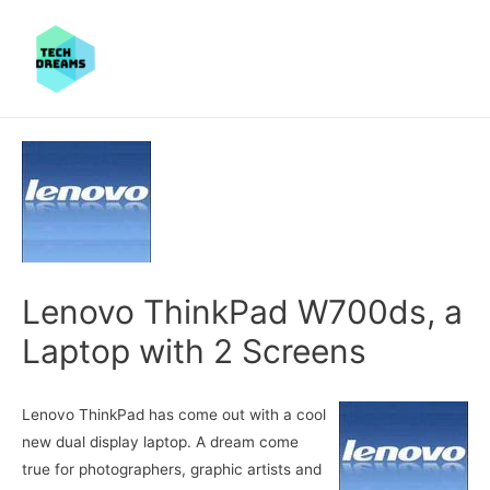
Lenovo ThinkPad W700ds, a
Laptop with 2 Screens
Lenovo ThinkPad has come out with a cool
new dual display laptop. A dream come
true for photographers, graphic artists and