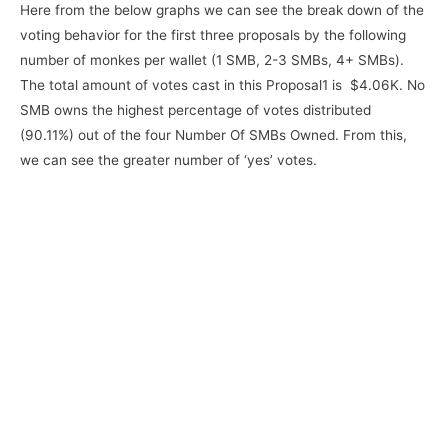
Here from the below graphs we can see the break down of the
voting behavior for the first three proposals by the following
number of monkes per wallet (1 SMB, 2-3 SMBs, 4+ SMBs).
The total amount of votes cast in this Proposal1 is $4.06K. No
SMB owns the highest percentage of votes distributed
(90.11%) out of the four Number Of SMBs Owned. From this,
we can see the greater number of ‘yes’ votes.