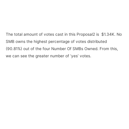
The total amount of votes cast in this Proposal2 is $1.34K. No
SMB owns the highest percentage of votes distributed
(90.81%) out of the four Number Of SMBs Owned. From this,
we can see the greater number of ‘yes’ votes.