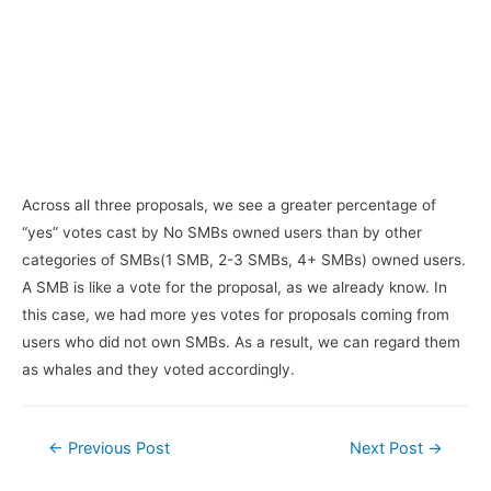
Across all three proposals, we see a greater percentage of
“yes” votes cast by No SMBs owned users than by other
categories of SMBs(1 SMB, 2-3 SMBs, 4+ SMBs) owned users.
A SMB is like a vote for the proposal, as we already know. In
this case, we had more yes votes for proposals coming from
users who did not own SMBs. As a result, we can regard them
as whales and they voted accordingly.
Post
←
Previous Post
Next Post
→
navigation