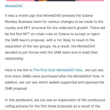
MonkeDAO
It was a month ago that MonkeDAO pressed the Solana
Monkey Business team for various changes to be made to the
royalty and NFT structure for the collection’s growth. There will
be the first NFT on-chain vote on Solana to accept or reject
the SMB team’s proposal, with a ‘no’ likely to result in the
separation of the two groups. As a result, the MonkeDAO
decided to join forces with the SMB team and to build their
relationship.
Here is the link to
The First Ever MonkeDAO Vote
, we can see
how many SMBs were purchased after the MonkeDAO Vote. In
addition, we can see which wallets supported and opposed the
SMB proposal.
In this dashboard, we can see an explanation of the continuous
voting process for the first three proposals as a result of the