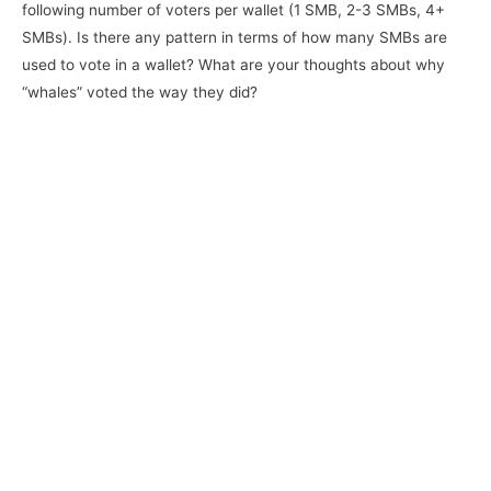
following number of voters per wallet (1 SMB, 2-3 SMBs, 4+
SMBs). Is there any pattern in terms of how many SMBs are
used to vote in a wallet? What are your thoughts about why
“whales” voted the way they did?