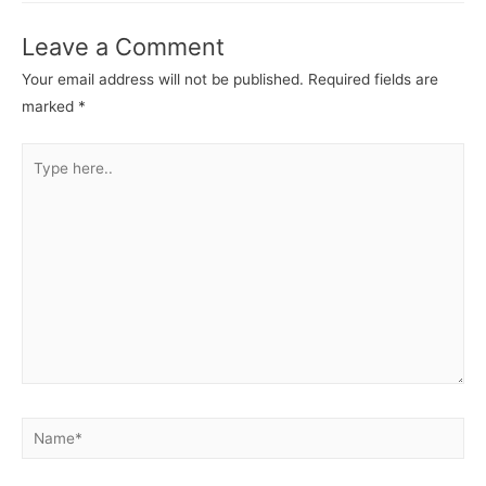
Leave a Comment
Your email address will not be published.
Required fields are
marked
*
Type
here..
Name*