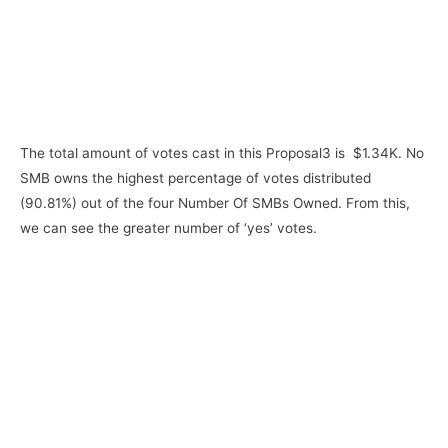
The total amount of votes cast in this Proposal3 is $1.34K. No
SMB owns the highest percentage of votes distributed
(90.81%) out of the four Number Of SMBs Owned. From this,
we can see the greater number of ‘yes’ votes.