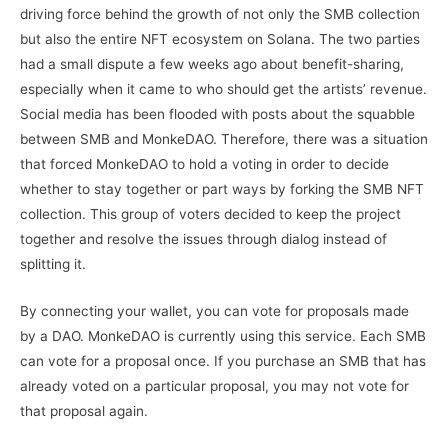
driving force behind the growth of not only the SMB collection
but also the entire NFT ecosystem on Solana. The two parties
had a small dispute a few weeks ago about benefit-sharing,
especially when it came to who should get the artists’ revenue.
Social media has been flooded with posts about the squabble
between SMB and MonkeDAO. Therefore, there was a situation
that forced MonkeDAO to hold a voting in order to decide
whether to stay together or part ways by forking the SMB NFT
collection. This group of voters decided to keep the project
together and resolve the issues through dialog instead of
splitting it.
By connecting your wallet, you can vote for proposals made
by a DAO. MonkeDAO is currently using this service. Each SMB
can vote for a proposal once. If you purchase an SMB that has
already voted on a particular proposal, you may not vote for
that proposal again.