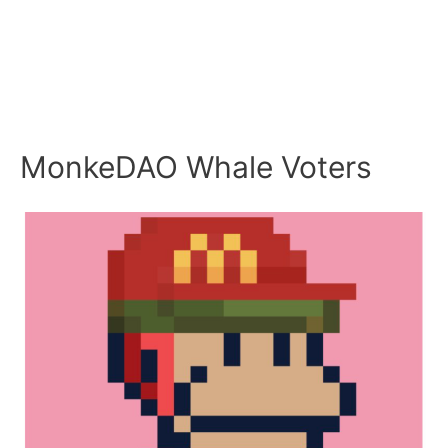
MonkeDAO Whale Voters