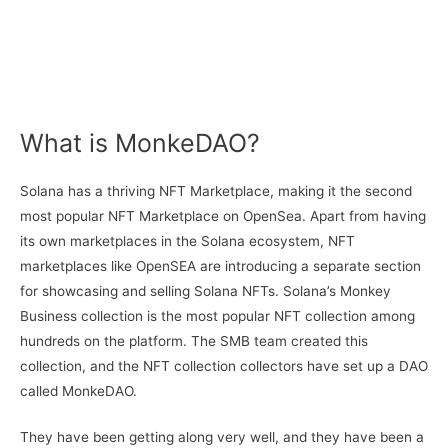
What is MonkeDAO?
Solana has a thriving NFT Marketplace, making it the second
most popular NFT Marketplace on OpenSea. Apart from having
its own marketplaces in the Solana ecosystem, NFT
marketplaces like OpenSEA are introducing a separate section
for showcasing and selling Solana NFTs. Solana’s Monkey
Business collection is the most popular NFT collection among
hundreds on the platform. The SMB team created this
collection, and the NFT collection collectors have set up a DAO
called MonkeDAO.
They have been getting along very well, and they have been a