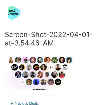
Screen-Shot-2022-04-01-
at-3.54.46-AM
Post
←
Previous Media