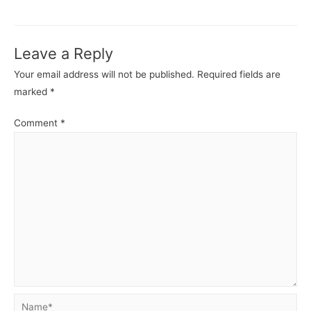
navigation
Leave a Reply
Your email address will not be published.
Required fields are
marked
*
Comment
*
Name*