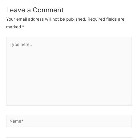
Leave a Comment
Your email address will not be published.
Required fields are
marked
*
Type
here..
Name*