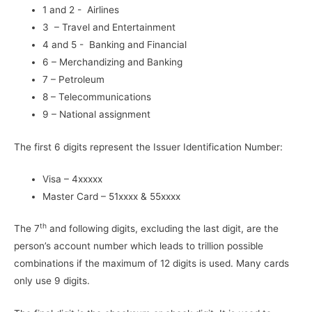
1 and 2 - Airlines
3 – Travel and Entertainment
4 and 5 - Banking and Financial
6 – Merchandizing and Banking
7 – Petroleum
8 – Telecommunications
9 – National assignment
The first 6 digits represent the Issuer Identification Number:
Visa – 4xxxxx
Master Card – 51xxxx & 55xxxx
th
The 7
and following digits, excluding the last digit, are the
person’s account number which leads to trillion possible
combinations if the maximum of 12 digits is used. Many cards
only use 9 digits.