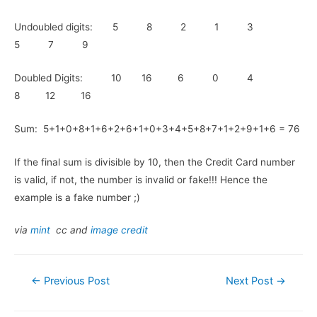
Undoubled digits: 5 8 2 1 3
5 7 9
Doubled Digits: 10 16 6 0 4
8 12 16
Sum: 5+1+0+8+1+6+2+6+1+0+3+4+5+8+7+1+2+9+1+6 = 76
If the final sum is divisible by 10, then the Credit Card number
is valid, if not, the number is invalid or fake!!! Hence the
example is a fake number ;)
via
mint
cc and
image credit
Post
←
Previous Post
Next Post
→
navigation