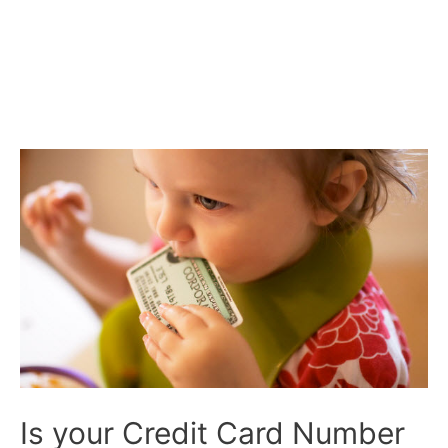
Is your Credit Card Number