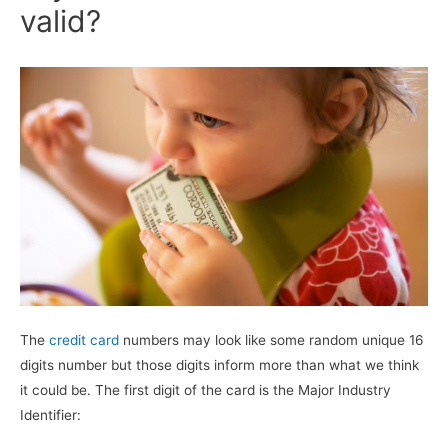
valid?
The
credit card
numbers may look like some random unique 16
digits number but those digits inform more than what we think
it could be. The first digit of the card is the Major Industry
Identifier: