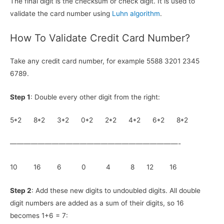
The final digit is the checksum or check digit. It is used to
validate the card number using
Luhn algorithm
.
How To Validate Credit Card Number?
Take any credit card number, for example 5588 3201 2345
6789.
Step 1
: Double every other digit from the right:
5*2 8*2 3*2 0*2 2*2 4*2 6*2 8*2
————————————————————————-
10 16 6 0 4 8 12 16
Step 2
: Add these new digits to undoubled digits. All double
digit numbers are added as a sum of their digits, so 16
becomes 1+6 = 7: