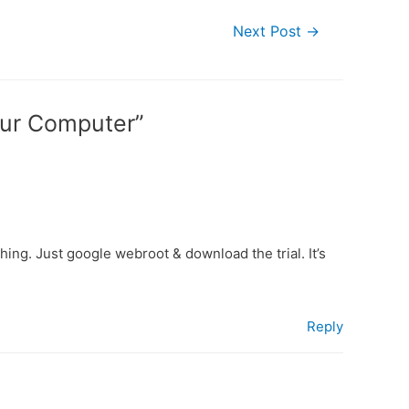
Next Post
→
our Computer”
hing. Just google webroot & download the trial. It’s
Reply