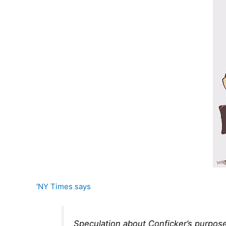
‘
NY Times says
Speculation about Conficker’s purpose r