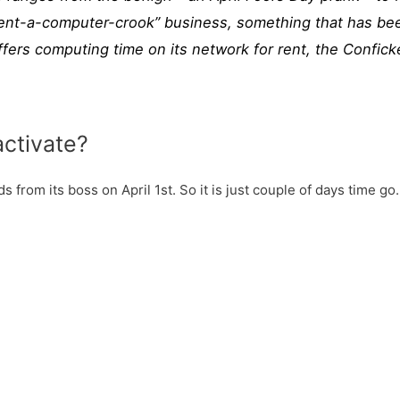
“rent-a-computer-crook” business, something that has be
ers computing time on its network for rent, the Conficke
.
activate?
 from its boss on April 1st. So it is just couple of days time go.