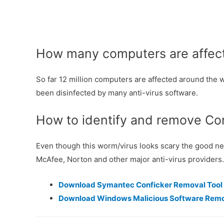
How many computers are affect
So far 12 million computers are affected around the wo
been disinfected by many anti-virus software.
How to identify and remove Co
Even though this worm/virus looks scary the good news
McAfee, Norton and other major anti-virus providers.
Download Symantec Conficker Removal Tool
Download Windows Malicious Software Remo