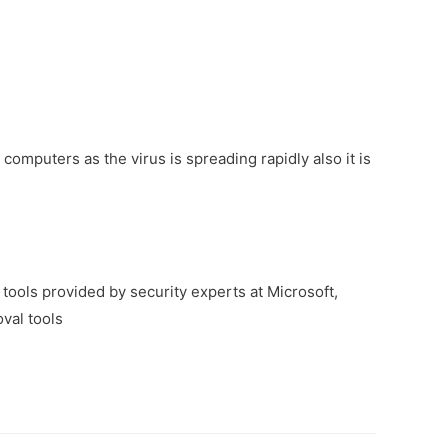
 computers as the virus is spreading rapidly also it is
tools provided by security experts at Microsoft,
val tools