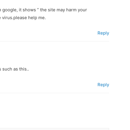
 google, it shows ” the site may harm your
e virus.please help me.
Reply
 such as this..
Reply