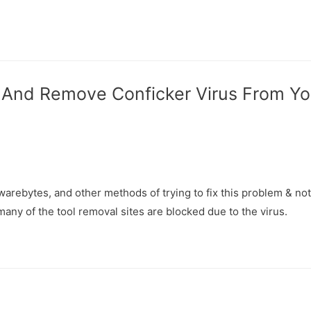
y And Remove Conficker Virus From Y
lwarebytes, and other methods of trying to fix this problem & not
any of the tool removal sites are blocked due to the virus.