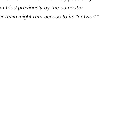
en tried previously by the computer
r team might rent access to its “network”