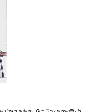
 darker notions. One likely possibility is