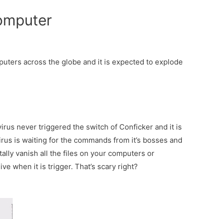
omputer
puters across the globe and it is expected to explode
irus never triggered the switch of Conficker and it is
 virus is waiting for the commands from it’s bosses and
tally vanish all the files on your computers or
e when it is trigger. That’s scary right?