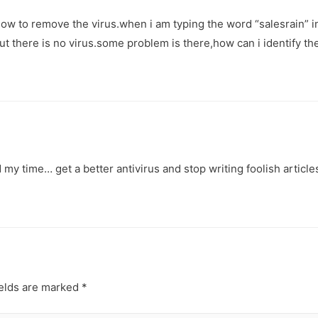
ow to remove the virus.when i am typing the word “salesrain” in
t there is no virus.some problem is there,how can i identify th
my time… get a better antivirus and stop writing foolish articles
ields are marked
*