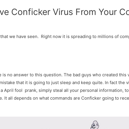
ve Conficker Virus From Your C
that we have seen. Right now it is spreading to millions of com
e is no answer to this question. The bad guys who created this v
mistake that it is going to just sleep and keep quite. In fact the
 April fool prank, simply steal all your personal information, to
e. It all depends on what commands are Conficker going to receiv