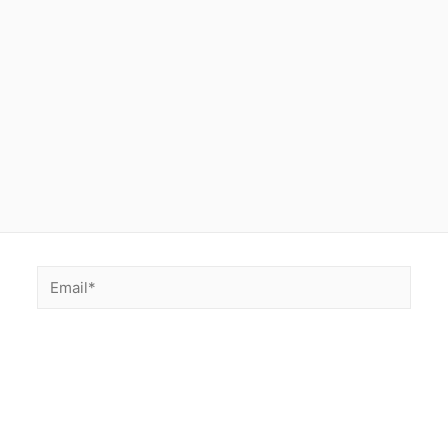
Email*