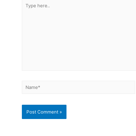
Type
here..
Name*