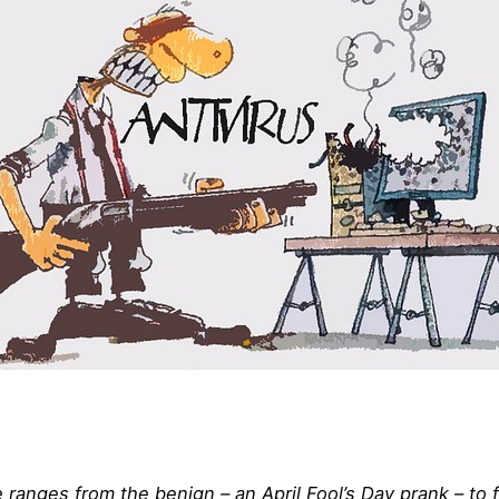
anges from the benign – an April Fool’s Day prank – to far