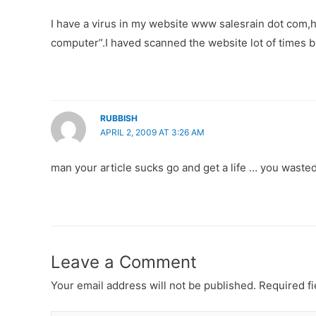
I have a virus in my website www salesrain dot com,h
computer”.I haved scanned the website lot of times bu
RUBBISH
APRIL 2, 2009 AT 3:26 AM
man your article sucks go and get a life … you wasted 
Leave a Comment
Your email address will not be published.
Required f