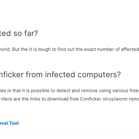
ed so far?
rld. But the it is tough to find out the exact number of affected
nficker from infected computers?
 is that it is possible to detect and remove using various free 
 Here are the links to download free Conficker virus/worm remo
val Tool