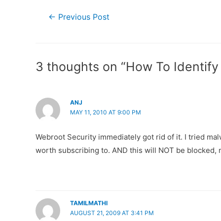
Post
←
Previous Post
navigation
3 thoughts on “How To Identif
ANJ
MAY 11, 2010 AT 9:00 PM
Webroot Security immediately got rid of it. I tried ma
worth subscribing to. AND this will NOT be blocked, m
TAMILMATHI
AUGUST 21, 2009 AT 3:41 PM