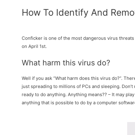
How To Identify And Remo
Conficker is one of the most dangerous virus threats 
on April 1st.
What harm this virus do?
Well if you ask “What harm does this virus do?”. Ther
just spreading to millions of PCs and sleeping. Don’t 
ready to do anything. Anything means?? – It may play a
anything that is possible to do by a computer softwar