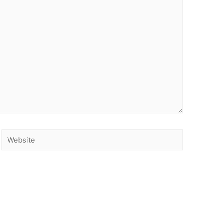
Website