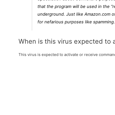
that the program will be used in the 
underground. Just like Amazon.com off
for nefarious purposes like spamming
When is this virus expected to 
This virus is expected to activate or receive commands