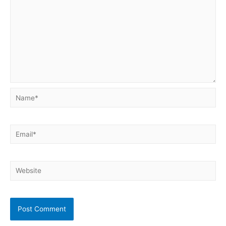
Name*
Email*
Website