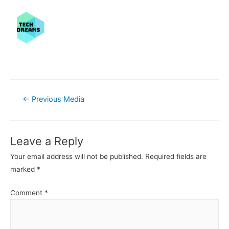
Post
←
Previous Media
navigation
Leave a Reply
Your email address will not be published.
Required fields are
marked
*
Comment
*