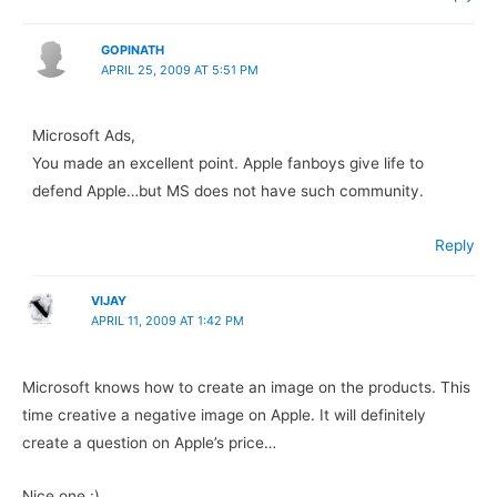
GOPINATH
APRIL 25, 2009 AT 5:51 PM
Microsoft Ads,
You made an excellent point. Apple fanboys give life to
defend Apple…but MS does not have such community.
Reply
VIJAY
APRIL 11, 2009 AT 1:42 PM
Microsoft knows how to create an image on the products. This
time creative a negative image on Apple. It will definitely
create a question on Apple’s price…
Nice one :)