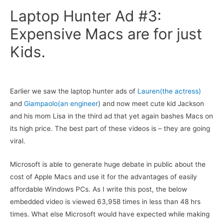
Laptop Hunter Ad #3:
Expensive Macs are for just
Kids.
Earlier we saw the laptop hunter ads of
Lauren(the actress)
and
Giampaolo(an engineer
) and now meet cute kid Jackson
and his mom Lisa in the third ad that yet again bashes Macs on
its high price. The best part of these videos is – they are going
viral.
Microsoft is able to generate huge debate in public about the
cost of Apple Macs and use it for the advantages of easily
affordable Windows PCs. As I write this post, the below
embedded video is viewed 63,958 times in less than 48 hrs
times. What else Microsoft would have expected while making