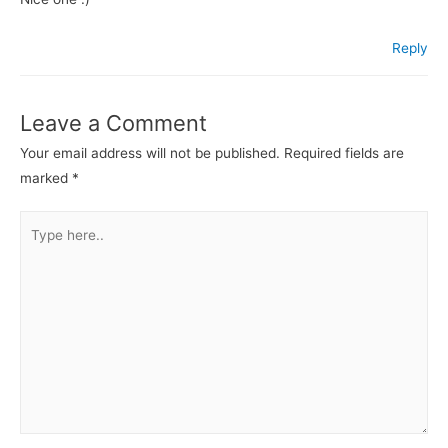
Reply
Leave a Comment
Your email address will not be published.
Required fields are
marked
*
Type
here..