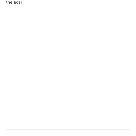
the ads!