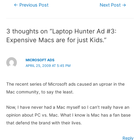
Post
←
Previous Post
Next Post
→
navigation
3 thoughts on “Laptop Hunter Ad #3:
Expensive Macs are for just Kids.”
MICROSOFT ADS
APRIL 25, 2009 AT 5:45 PM
The recent series of Microsoft ads caused an uproar in the
Mac community, to say the least.
Now, I have never had a Mac myself so I can’t really have an
opinion about PC vs. Mac. What I know is Mac has a fan base
that defend the brand with their lives.
Reply