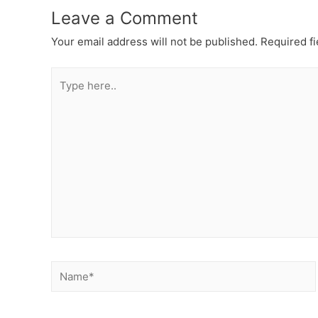
Leave a Comment
Your email address will not be published.
Required f
Type
here..
Name*