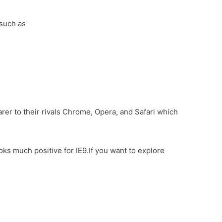
 such as
rer to their rivals Chrome, Opera, and Safari which
s much positive for IE9.If you want to explore