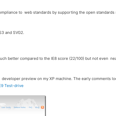
9 compliance to web standards by supporting the open standards
SS3 and SVG2.
 much better compared to the IE8 score (22/100) but not even nea
he developer preview on my XP machine. The early comments look
E9 Test-drive