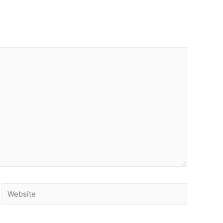
Website