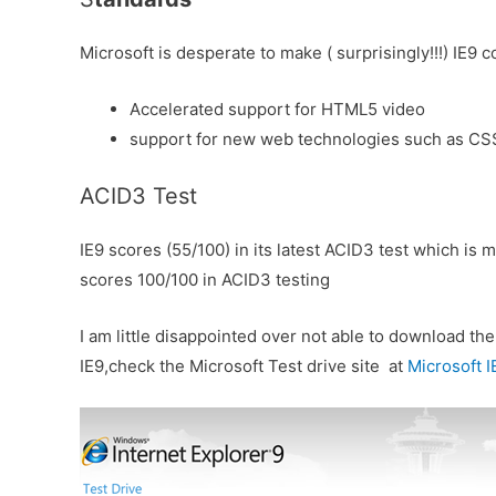
Microsoft is desperate to make ( surprisingly!!!) IE
Accelerated support for HTML5 video
support for new web technologies such as C
ACID3 Test
IE9 scores (55/100) in its latest ACID3 test which is
scores 100/100 in ACID3 testing
I am little disappointed over not able to download t
IE9,check the Microsoft Test drive site at
Microsoft I