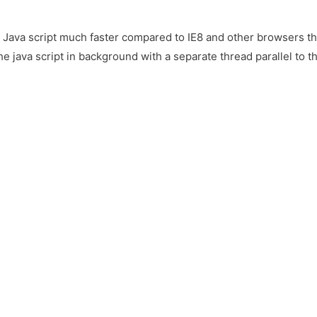
e Java script much faster compared to IE8 and other browsers 
he java script in background with a separate thread parallel to