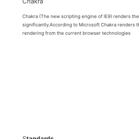
Chakra
Chakra (The new scripting engine of IE9) renders th
significantly.According to Microsoft Chakra renders t
rendering from the current browser technologies
S
tandards