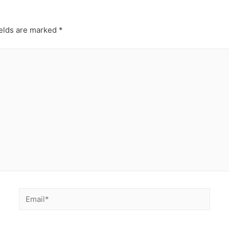
ields are marked
*
Email*