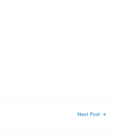
Next Post
→