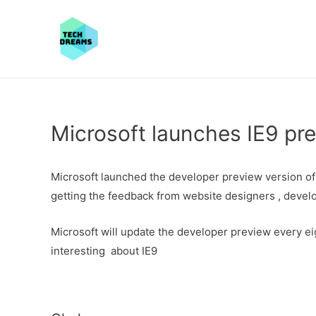
Microsoft launches IE9 pre
Microsoft launched the developer preview version of 
getting the feedback from website designers , devel
Microsoft will update the developer preview every e
interesting about IE9