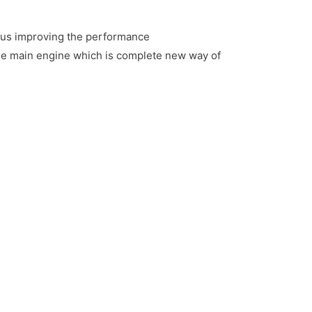
thus improving the performance
 the main engine which is complete new way of