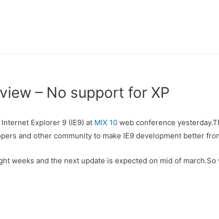
view – No support for XP
Internet Explorer 9 (IE9) at
MIX 10
web conference yesterday.Th
opers and other community to make IE9 development better from
ight weeks and the next update is expected on mid of march.So