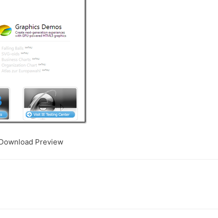
t Download Preview