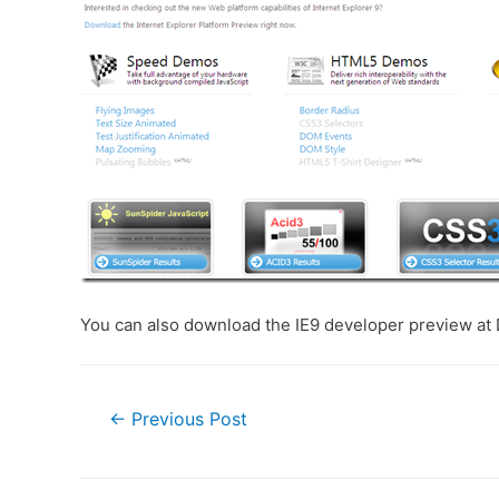
You can also download the IE9 developer preview a
Post
←
Previous Post
navigation