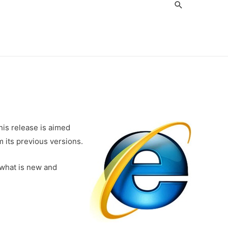
Search
is release is aimed
 its previous versions.
 what is new and