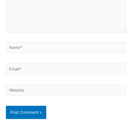
Name*
Email*
Website