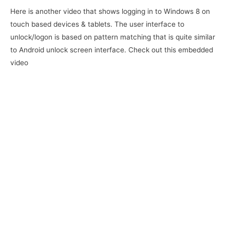
Here is another video that shows logging in to Windows 8 on
touch based devices & tablets. The user interface to
unlock/logon is based on pattern matching that is quite similar
to Android unlock screen interface. Check out this embedded
video