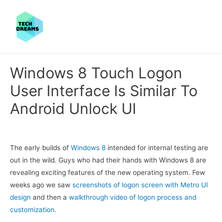
Windows 8 Touch Logon
User Interface Is Similar To
Android Unlock UI
The early builds of
Windows 8
intended for internal testing are
out in the wild. Guys who had their hands with Windows 8 are
revealing exciting features of the new operating system. Few
weeks ago we saw
screenshots of logon screen with Metro UI
design
and then a
walkthrough video of logon process and
customization
.