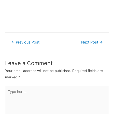
Post
←
Previous Post
Next Post
→
navigation
Leave a Comment
Your email address will not be published.
Required fields are
marked
*
Type
here..