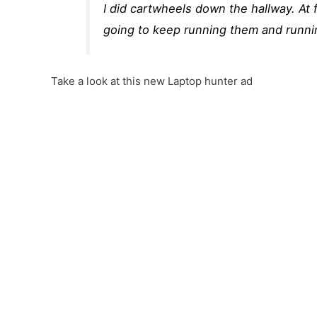
I did cartwheels down the hallway. At 
going to keep running them and runn
Take a look at this new Laptop hunter ad