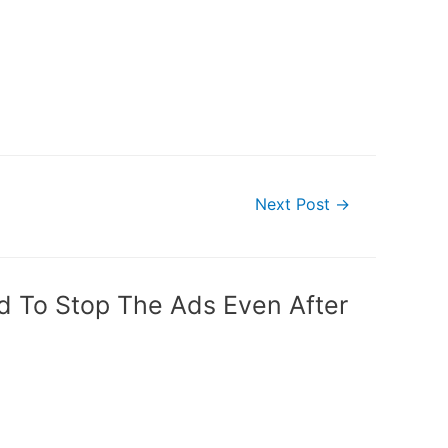
Next Post
→
od To Stop The Ads Even After