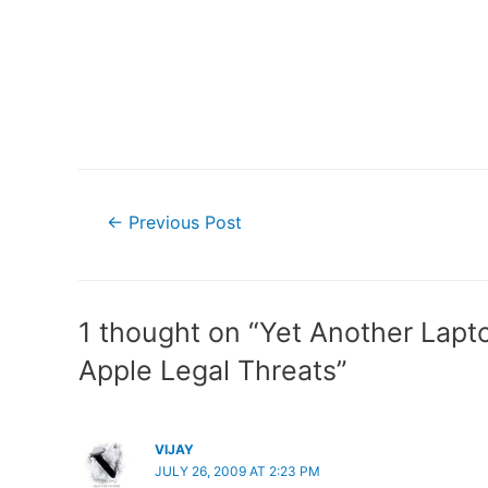
Post
←
Previous Post
navigation
1 thought on “Yet Another Lapt
Apple Legal Threats”
VIJAY
JULY 26, 2009 AT 2:23 PM