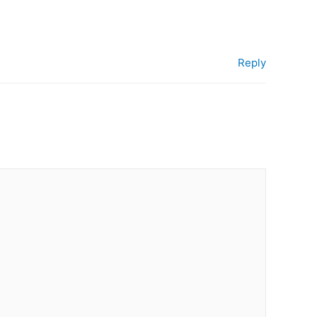
Reply