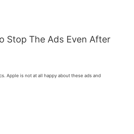
To Stop The Ads Even After
s. Apple is not at all happy about these ads and