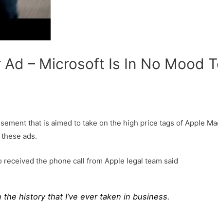
 Ad – Microsoft Is In No Mood 
ement that is aimed to take on the high price tags of Apple Mac
 these ads.
o received the phone call from Apple legal team said
n the history that I’ve ever taken in business.