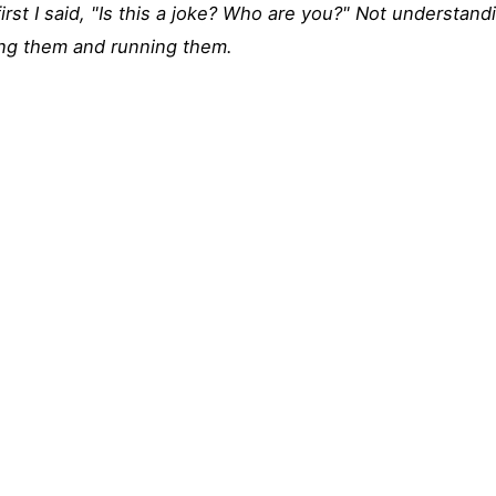
first I said, "Is this a joke? Who are you?" Not understan
ing them and running them.