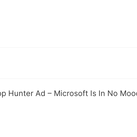
op Hunter Ad – Microsoft Is In No Mo