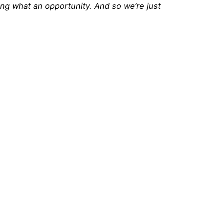
ding what an opportunity. And so we’re just