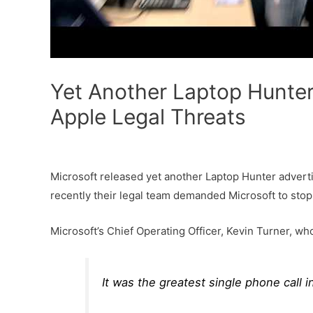
Yet Another Laptop Hunter
Apple Legal Threats
Microsoft released yet another Laptop Hunter advertis
recently their legal team demanded Microsoft to stop
Microsoft’s Chief Operating Officer, Kevin Turner, wh
It was the greatest single phone call i