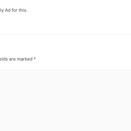
y Ad for this.
ields are marked
*