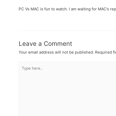
PC Vs MAC is fun to watch. I am waiting for MAC’s repl
Leave a Comment
Your email address will not be published.
Required f
Type
here..